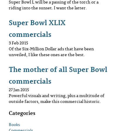
Super Bowl L will be a passing of the torch or a
riding into the sunset. I want the latter.
Super Bowl XLIX
commercials
3 Feb 2015
Of the Six-Million Dollar ads that have been
unveiled, I like these ones are the best.
The mother of all Super Bowl
commercials
27 Jan 2015
Powerful visuals and writing, plus a multitude of
outside factors, make this commercial historic.
Categories
Books
Commercials