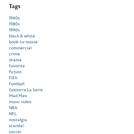
Tags
1960s
1980s
1990s
black & white
book-to-movie
commercial
crime
drama
favorite
fiction
FIFA
football
Gomorra La Serie
Mad Men
music video
NBA
NFL
nostalgia
scandal
soccer