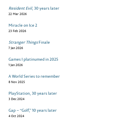
Resident Evil
, 30 years later
22 Mar 2026
Miracle on Ice 2
23 Feb 2026
Stranger Things
Finale
7 Jan 2026
Games I platinumed in 2025
1 Jan 2026
A World Series to remember
8 Nov 2025
PlayStation, 30 years later
3 Dec 2024
Gap – “Golf,” 10 years later
4 Oct 2024