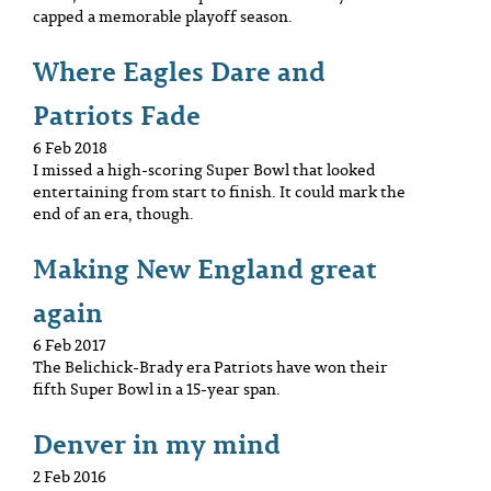
capped a memorable playoff season.
Where Eagles Dare and
Patriots Fade
6 Feb 2018
I missed a high-scoring Super Bowl that looked
entertaining from start to finish. It could mark the
end of an era, though.
Making New England great
again
6 Feb 2017
The Belichick-Brady era Patriots have won their
fifth Super Bowl in a 15-year span.
Denver in my mind
2 Feb 2016