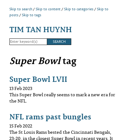
Skip to search
Skip to content
Skip to categories
Skip to
posts
Skip to tags
TIM TAN HUYNH
Super Bowl
tag
Super Bowl LVII
13 Feb 2023
This Super Bowl really seems to mark a new era for
the NFL.
NFL rams past bungles
15 Feb 2022
The St Louis Rams bested the Cincinnati Bengals,
23-20, in the closest Super Bowl in recent years. It