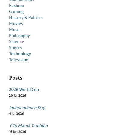
Fashion
Gaming
History & Politics
Movies
Music
Philosophy
Science
Sports
Technology
Television
Posts
2026 World Cup
20 Jul 2026
Independence Day
4 Jul 2026
Y Tu Mamá También
16 Jun 2026