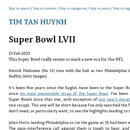
Skip to search
Skip to content
Skip to categories
Skip to posts
Skip to tag
TIM TAN HUYNH
Super Bowl LVII
13 Feb 2023
This Super Bowl really seems to mark a new era for the NFL.
Patrick Mahomes (No 15) runs with the ball as two Philadelphia 
Haffey, Getty Images)
It’s been five years since the Eagles have been to the Super Bow
since
my most memorable recap of the Super Bowl
. I’ve been
Super Bowls since that one, with exception of
last year’s itera
two recaps. This one will be short because I’ve only watched the f
don’t need, or particularly want, to see the highlights leading to 
Jalen Hurts leading Philadelphia to tie the game at 35 had been 
The pass-interference call against them is tough to bear, and 