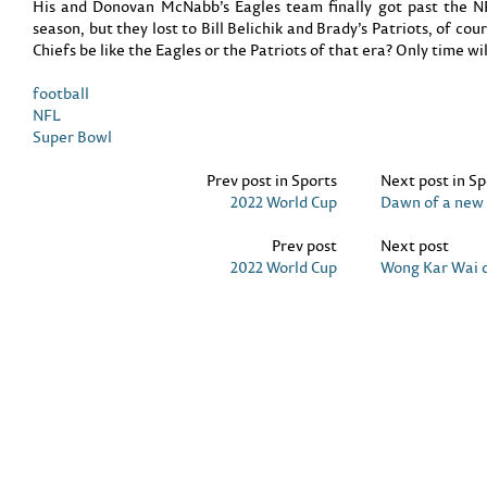
His and Donovan McNabb’s Eagles team finally got past the 
season, but they lost to Bill Belichik and Brady’s Patriots, of co
Chiefs be like the Eagles or the Patriots of that era? Only time will
football
NFL
Super Bowl
Prev post in Sports
Next post in Sp
2022 World Cup
Dawn of a new 
Prev post
Next post
2022 World Cup
Wong Kar Wai 