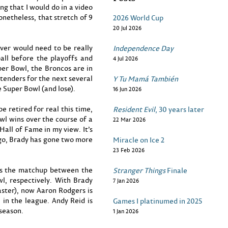
ing that I would do in a video
onetheless, that stretch of 9
2026 World Cup
20 Jul 2026
nver would need to be really
Independence Day
all before the playoffs and
4 Jul 2026
er Bowl, the Broncos are in
ntenders for the next several
Y Tu Mamá También
e Super Bowl (and lose).
16 Jun 2026
retired for real this time,
Resident Evil
, 30 years later
l wins over the course of a
22 Mar 2026
Hall of Fame in my view. It’s
ago, Brady has gone two more
Miracle on Ice 2
23 Feb 2026
 as the matchup between the
Stranger Things
Finale
l, respectively. With Brady
7 Jan 2026
aster), now Aaron Rodgers is
e in the league. Andy Reid is
Games I platinumed in 2025
season.
1 Jan 2026