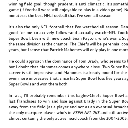
winning field goal, though prudent, is anti-climactic. It’s someth
game (if football were still enjoyable to play in a video game). N
minutes is the best NFL football that I’ve seen all season.
It’s also the only NFL football that I’ve watched all season. De
good for me to actively follow–and actually watch–NFL footb
Super Bowl. Even with new coach Sean Payton, who’s won a Sup
the same division as the champs. The Chiefs will be perennial co
years, but I sense that Patrick Mahomes will only play in one mor
He could approach the dominance of Tom Brady, who seems to be 
but I doubt that Mahomes comes anywhere close. Two Super Bow
career is still impressive, and Mahomes is already bound for the 
even more impressive that, since his Super Bowl loss five years 
Super Bowls and won them both.
In fact, I’ll probably remember this Eagles-Chiefs Super Bowl
last franchises to win and lose against Brady in the Super Bow
away from the field (as a player and not as an eventual broadc
the only marquee player who’s in
ESPN NFL 2K5
and still activ
almost certainly the only active head coach from the 2004-2005 