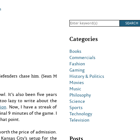
s
Categories
Books
Commercials
Fashion
Gaming
History & Politics
defenders chase him. (Sean M
Movies
Music
l. It’s also been five years
Philosophy
 too lazy to write about the
Science
tion
. Now, I have a streak of
Sports
inal 9 minutes of the game. I
Technology
that point.
Television
worth the price of admission.
Posts
Kansas City’s setup for the