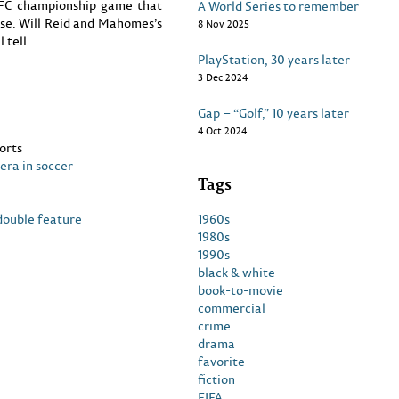
NFC championship game that
A World Series to remember
urse. Will Reid and Mahomes’s
8 Nov 2025
 tell.
PlayStation, 30 years later
3 Dec 2024
Gap – “Golf,” 10 years later
4 Oct 2024
orts
era in soccer
Tags
1960s
double feature
1980s
1990s
black & white
book-to-movie
commercial
crime
drama
favorite
fiction
FIFA