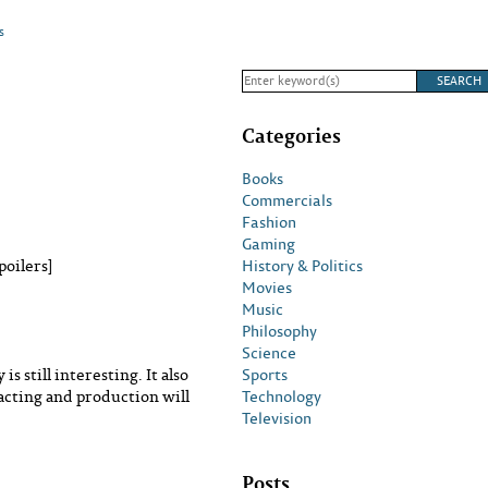
s
Categories
Books
Commercials
Fashion
Gaming
History & Politics
poilers]
Movies
Music
Philosophy
Science
Sports
s still interesting. It also
Technology
 acting and production will
Television
Posts