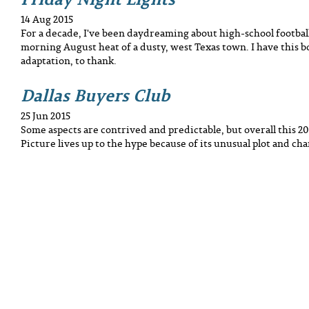
14 Aug 2015
For a decade, I've been daydreaming about high-school football
morning August heat of a dusty, west Texas town. I have this b
adaptation, to thank.
Dallas Buyers Club
25 Jun 2015
Some aspects are contrived and predictable, but overall this 2
Picture lives up to the hype because of its unusual plot and cha