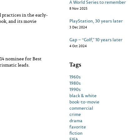
A World Series to remember
8 Nov 2025
 practices in the early-
PlayStation, 30 years later
ook, and its movie
3 Dec 2024
Gap – “Golf,” 10 years later
4 Oct 2024
014 nominee for Best
Tags
rismatic leads.
1960s
1980s
1990s
black & white
book-to-movie
commercial
crime
drama
favorite
fiction
FIFA