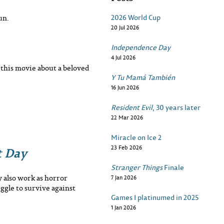
2026 World Cup
un.
20 Jul 2026
Independence Day
4 Jul 2026
n this movie about a beloved
Y Tu Mamá También
16 Jun 2026
Resident Evil
, 30 years later
22 Mar 2026
Miracle on Ice 2
t Day
23 Feb 2026
Stranger Things
Finale
 also work as horror
7 Jan 2026
uggle to survive against
Games I platinumed in 2025
1 Jan 2026