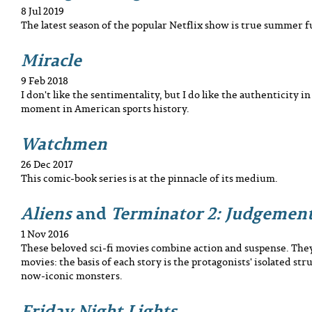
8 Jul 2019
The latest season of the popular Netflix show is true summer f
Miracle
9 Feb 2018
I don't like the sentimentality, but I do like the authenticity i
moment in American sports history.
Watchmen
26 Dec 2017
This comic-book series is at the pinnacle of its medium.
Aliens
and
Terminator 2: Judgemen
1 Nov 2016
These beloved sci-fi movies combine action and suspense. They
movies: the basis of each story is the protagonists' isolated str
now-iconic monsters.
Friday Night Lights