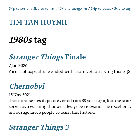
Skip to search
Skip to content
Skip to categories
Skip to posts
Skip to tag
TIM TAN HUYNH
1980s
tag
Stranger Things
Finale
7 Jan 2026
An era of pop culture ended with a safe yet satisfying finale. [S
Chernobyl
15 Nov 2021
This mini-series depicts events from 35 years ago, but the story i
serves as a warning that will always be relevant. The excellent
encourage more people to learn this history.
Stranger Things 3