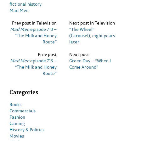
fictional history
Mad Men
Prev post in Television
Next post in Television
Mad Men
episode 713 –
“The Wheel”
“The Milk and Honey
(Carousel), eight years
Route”
later
Prev post
Next post
Mad Men
episode 713 –
Green Day – “When I
“The Milk and Honey
Come Around”
Route”
Categories
Books
Commercials
Fashion
Gaming
History & Politics
Movies