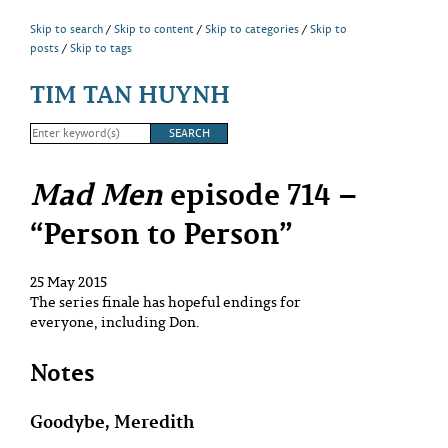
Skip to search
Skip to content
Skip to categories
Skip to
posts
Skip to tags
TIM TAN HUYNH
Mad Men
episode 714 –
“Person to Person”
25 May 2015
The series finale has hopeful endings for
everyone, including Don.
Notes
Goodybe, Meredith