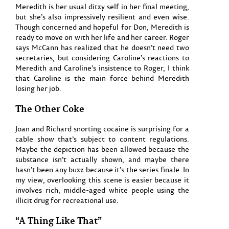
Meredith is her usual ditzy self in her final meeting,
but she’s also impressively resilient and even wise.
Though concerned and hopeful for Don, Meredith is
ready to move on with her life and her career. Roger
says McCann has realized that he doesn’t need two
secretaries, but considering Caroline’s reactions to
Meredith and Caroline’s insistence to Roger, I think
that Caroline is the main force behind Meredith
losing her job.
The Other Coke
Joan and Richard snorting cocaine is surprising for a
cable show that’s subject to content regulations.
Maybe the depiction has been allowed because the
substance isn’t actually shown, and maybe there
hasn’t been any buzz because it’s the series finale. In
my view, overlooking this scene is easier because it
involves rich, middle-aged white people using the
illicit drug for recreational use.
“A Thing Like That”