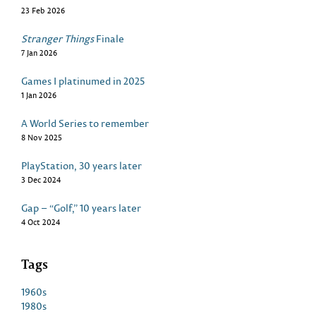
23 Feb 2026
Stranger Things
Finale
7 Jan 2026
Games I platinumed in 2025
1 Jan 2026
A World Series to remember
8 Nov 2025
PlayStation, 30 years later
3 Dec 2024
Gap – “Golf,” 10 years later
4 Oct 2024
Tags
1960s
1980s