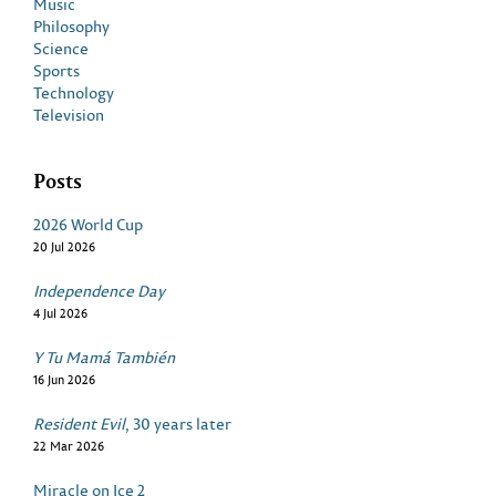
Music
Philosophy
Science
Sports
Technology
Television
Posts
2026 World Cup
20 Jul 2026
Independence Day
4 Jul 2026
Y Tu Mamá También
16 Jun 2026
Resident Evil
, 30 years later
22 Mar 2026
Miracle on Ice 2