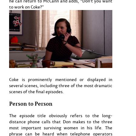
he can return to McCann and adds, “Don’t you want
to work on Coke?”
Coke is prominently mentioned or displayed in
several scenes, including three of the most dramatic
scenes of the final episodes.
Person to Person
The episode title obviously refers to the long-
distance phone calls that Don makes to the three
most important surviving women in his life. The
phrase can be heard when telephone operators