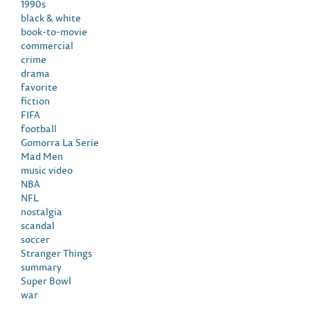
1990s
black & white
book-to-movie
commercial
crime
drama
favorite
fiction
FIFA
football
Gomorra La Serie
Mad Men
music video
NBA
NFL
nostalgia
scandal
soccer
Stranger Things
summary
Super Bowl
war