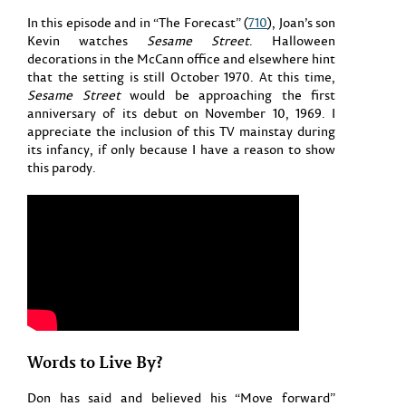
In this episode and in “The Forecast” (
710
), Joan’s son
Kevin watches
Sesame Street
. Halloween
decorations in the McCann office and elsewhere hint
that the setting is still October 1970. At this time,
Sesame Street
would be approaching the first
anniversary of its debut on November 10, 1969. I
appreciate the inclusion of this TV mainstay during
its infancy, if only because I have a reason to show
this parody.
Words to Live By?
Don has said and believed his “Move forward”