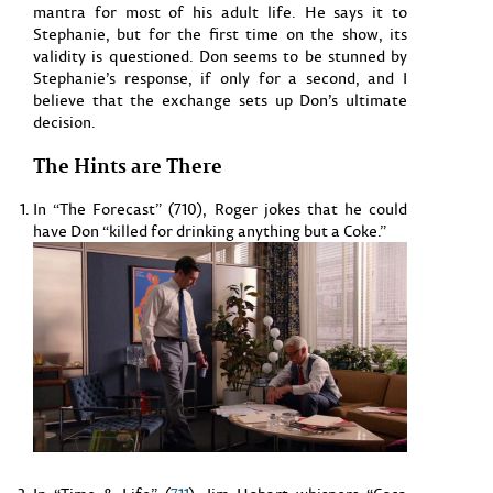
mantra for most of his adult life. He says it to
Stephanie, but for the first time on the show, its
validity is questioned. Don seems to be stunned by
Stephanie’s response, if only for a second, and I
believe that the exchange sets up Don’s ultimate
decision.
The Hints are There
In “The Forecast” (710), Roger jokes that he could
have Don “killed for drinking anything but a Coke.”