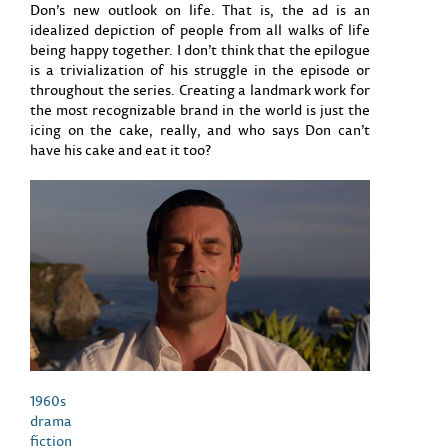
Don’s new outlook on life. That is, the ad is an
idealized depiction of people from all walks of life
being happy together. I don’t think that the epilogue
is a trivialization of his struggle in the episode or
throughout the series. Creating a landmark work for
the most recognizable brand in the world is just the
icing on the cake, really, and who says Don can’t
have his cake and eat it too?
1960s
drama
fiction