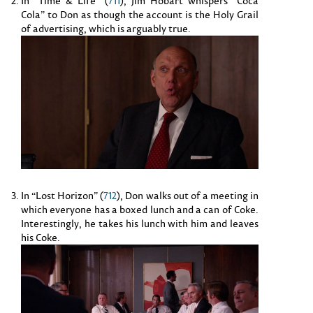
In “Time & Life” (
711
), Jim Hobart whispers “Coca
Cola” to Don as though the account is the Holy Grail
of advertising, which is arguably true.
In “Lost Horizon” (
712
), Don walks out of a meeting in
which everyone has a boxed lunch and a can of Coke.
Interestingly, he takes his lunch with him and leaves
his Coke.