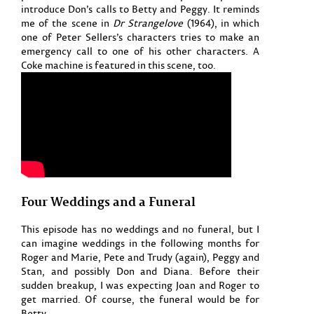
introduce Don’s calls to Betty and Peggy. It reminds
me of the scene in
Dr Strangelove
(1964), in which
one of Peter Sellers’s characters tries to make an
emergency call to one of his other characters. A
Coke machine is featured in this scene, too.
Four Weddings and a Funeral
This episode has no weddings and no funeral, but I
can imagine weddings in the following months for
Roger and Marie, Pete and Trudy (again), Peggy and
Stan, and possibly Don and Diana. Before their
sudden breakup, I was expecting Joan and Roger to
get married. Of course, the funeral would be for
Betty.