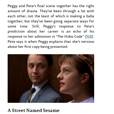
Peggy and Pete’s final scene together has the right
amount of drama. They’ve been through a lot with
each other, not the least of which is making a baby
together, but they’ve been going separate ways for
some time. Still, Peggy’s response to Pete’s
prediction about her career is an echo of his
response to her admission in “The Hobo Code” (
108
).
Pete says it when Peggy explains that she’s nervous
about her first copy being presented.
A Street Named Sesame