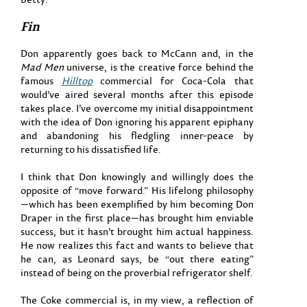
Fin
Don apparently goes back to McCann and, in the
Mad Men
universe, is the creative force behind the
famous
Hilltop
commercial for Coca-Cola that
would’ve aired several months after this episode
takes place. I’ve overcome my initial disappointment
with the idea of Don ignoring his apparent epiphany
and abandoning his fledgling inner-peace by
returning to his dissatisfied life.
I think that Don knowingly and willingly does the
opposite of “move forward.” His lifelong philosophy
—which has been exemplified by him becoming Don
Draper in the first place—has brought him enviable
success, but it hasn’t brought him actual happiness.
He now realizes this fact and wants to believe that
he can, as Leonard says, be “out there eating”
instead of being on the proverbial refrigerator shelf.
The Coke commercial is, in my view, a reflection of