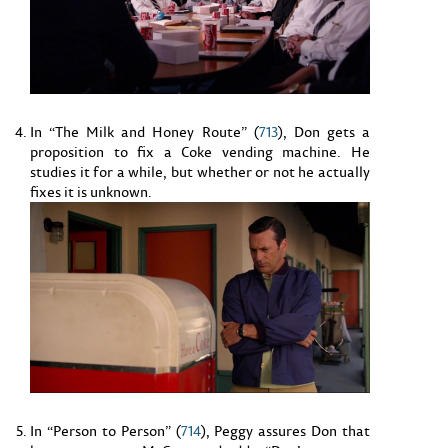
In “The Milk and Honey Route” (
713
), Don gets a
proposition to fix a Coke vending machine. He
studies it for a while, but whether or not he actually
fixes it is unknown.
In “Person to Person” (
714
), Peggy assures Don that