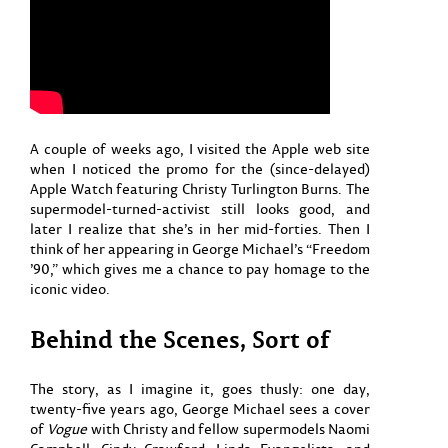
A couple of weeks ago, I visited the Apple web site
when I noticed the promo for the (since-delayed)
Apple Watch featuring Christy Turlington Burns. The
supermodel-turned-activist still looks good, and
later I realize that she’s in her mid-forties. Then I
think of her appearing in George Michael’s “Freedom
’90,” which gives me a chance to pay homage to the
iconic video.
Behind the Scenes, Sort of
The story, as I imagine it, goes thusly: one day,
twenty-five years ago, George Michael sees a cover
of
Vogue
with Christy and fellow supermodels Naomi