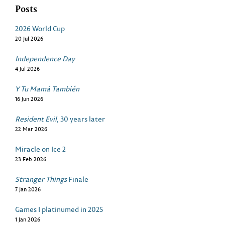
Posts
2026 World Cup
20 Jul 2026
Independence Day
4 Jul 2026
Y Tu Mamá También
16 Jun 2026
Resident Evil
, 30 years later
22 Mar 2026
Miracle on Ice 2
23 Feb 2026
Stranger Things
Finale
7 Jan 2026
Games I platinumed in 2025
1 Jan 2026