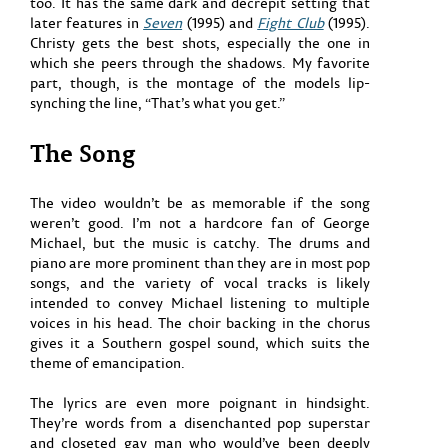
too. It has the same dark and decrepit setting that
later features in
Seven
(1995) and
Fight Club
(1995).
Christy gets the best shots, especially the one in
which she peers through the shadows. My favorite
part, though, is the montage of the models lip-
synching the line, “That’s what you get.”
The Song
The video wouldn’t be as memorable if the song
weren’t good. I’m not a hardcore fan of George
Michael, but the music is catchy. The drums and
piano are more prominent than they are in most pop
songs, and the variety of vocal tracks is likely
intended to convey Michael listening to multiple
voices in his head. The choir backing in the chorus
gives it a Southern gospel sound, which suits the
theme of emancipation.
The lyrics are even more poignant in hindsight.
They’re words from a disenchanted pop superstar
and closeted gay man who would’ve been deeply