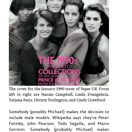
The cover for the January 1990 issue of
Vogue
UK. From
left to right are Naomi Campbell, Linda Evangelista,
Tatjana Patiz, Christy Turlington, and Cindy Crawford.
Somebody (possibly Michael) makes the decision to
include male models. Wikipedia says they’re Peter
Formby, John Pearson, Todo Segalla, and Mario
Sorrenti. Somebody (probably Michael) makes