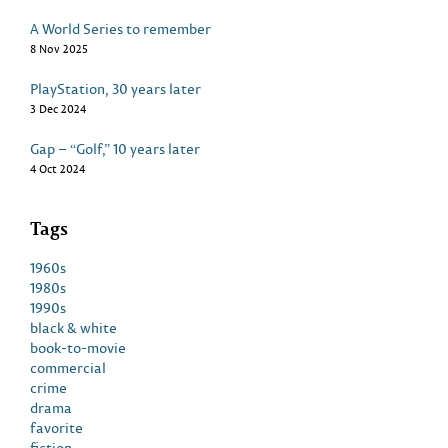
A World Series to remember
8 Nov 2025
PlayStation, 30 years later
3 Dec 2024
Gap – “Golf,” 10 years later
4 Oct 2024
Tags
1960s
1980s
1990s
black & white
book-to-movie
commercial
crime
drama
favorite
fiction