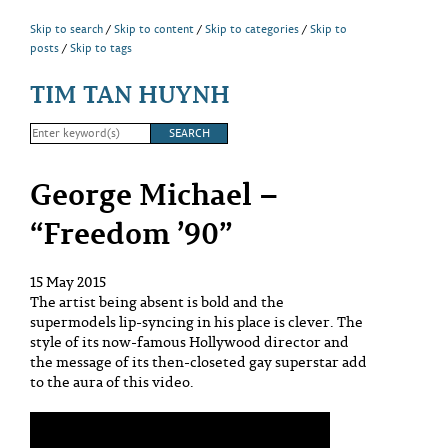
Skip to search
Skip to content
Skip to categories
Skip to
posts
Skip to tags
TIM TAN HUYNH
George Michael –
“Freedom ’90”
15 May 2015
The artist being absent is bold and the
supermodels lip-syncing in his place is clever. The
style of its now-famous Hollywood director and
the message of its then-closeted gay superstar add
to the aura of this video.