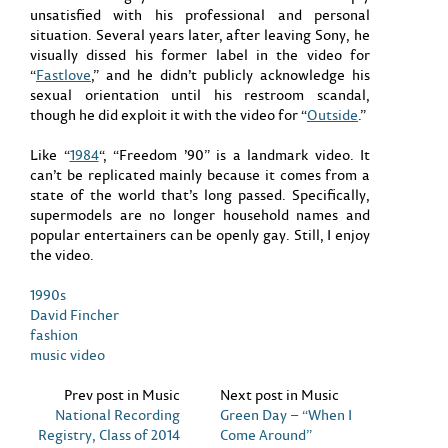
unsatisfied with his professional and personal
situation. Several years later, after leaving Sony, he
visually dissed his former label in the video for
“
Fastlove
,” and he didn’t publicly acknowledge his
sexual orientation until his restroom scandal,
though he did exploit it with the video for “
Outside
.”
Like “
1984
“, “Freedom ’90” is a landmark video. It
can’t be replicated mainly because it comes from a
state of the world that’s long passed. Specifically,
supermodels are no longer household names and
popular entertainers can be openly gay. Still, I enjoy
the video.
1990s
David Fincher
fashion
music video
Prev post in Music
Next post in Music
National Recording
Green Day – “When I
Registry, Class of 2014
Come Around”