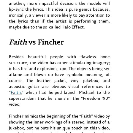
another, more impactful decision: the models will
lip-sync the lyrics. This idea is pure genius because,
ironically, a viewer is more likely to pay attention to
the lyrics than if the artist is performing them,
maybe due to the so-called Halo Effect.
Faith
vs Fincher
Besides beautiful people with flawless bone
structure, the video has other stimulating imagery;
it has fire and explosions, too. The objects being set
aflame and blown up have symbolic meaning, of
course. The leather jacket, vinyl jukebox, and
acoustic guitar are obvious visual references to
“
Faith
,” which had helped launch Michael to the
superstardom that he shuns in the “Freedom ’90”
video.
Fincher mimics the beginning of the “Faith” video by
showing the inner workings of a stereo, instead of a
jukebox, but he puts his unique touch on this video,