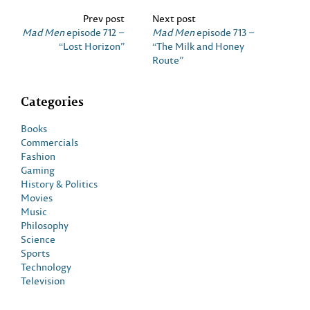
Prev post
Next post
Mad Men
episode 712 –
Mad Men
episode 713 –
“Lost Horizon”
“The Milk and Honey
Route”
Categories
Books
Commercials
Fashion
Gaming
History & Politics
Movies
Music
Philosophy
Science
Sports
Technology
Television