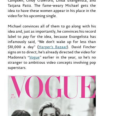
Campbell, Cindy Crawford, Linda Evangelista, and
Tatjana Patiz. The fame-weary Michael gets the
idea to have these women appear in his place in the
video for his upcoming single.
Michael convinces all of them to go along with his
idea and, just as importantly, he convinces his record
label to
pay
for the idea, because Evangelista has
infamously said, “We don’t wake up for less than
$10,000 a day” (
Harper’s Bazaar
). David Fincher
signs on to direct; he’s already directed the video for
Madonna’s “
Vogue
” earlier in the year, so he’s no
stranger to ambitious video concepts involving pop
superstars.