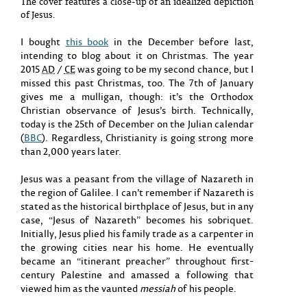
The cover features a close-up of an idealized depiction
of Jesus.
I bought
this book
in the December before last,
intending to blog about it on Christmas. The year
2015
AD
/
CE
was going to be my second chance, but I
missed this past Christmas, too. The 7th of January
gives me a mulligan, though: it’s the Orthodox
Christian observance of Jesus’s birth. Technically,
today is the 25th of December on the Julian calendar
(
BBC
). Regardless, Christianity is going strong more
than 2,000 years later.
Jesus was a peasant from the village of Nazareth in
the region of Galilee. I can’t remember if Nazareth is
stated as the historical birthplace of Jesus, but in any
case, “Jesus of Nazareth” becomes his sobriquet.
Initially, Jesus plied his family trade as a carpenter in
the growing cities near his home. He eventually
became an “itinerant preacher” throughout first-
century Palestine and amassed a following that
viewed him as the vaunted
messiah
of his people.