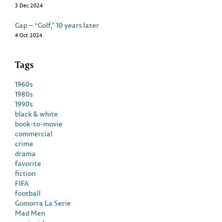
3 Dec 2024
Gap – “Golf,” 10 years later
4 Oct 2024
Tags
1960s
1980s
1990s
black & white
book-to-movie
commercial
crime
drama
favorite
fiction
FIFA
football
Gomorra La Serie
Mad Men