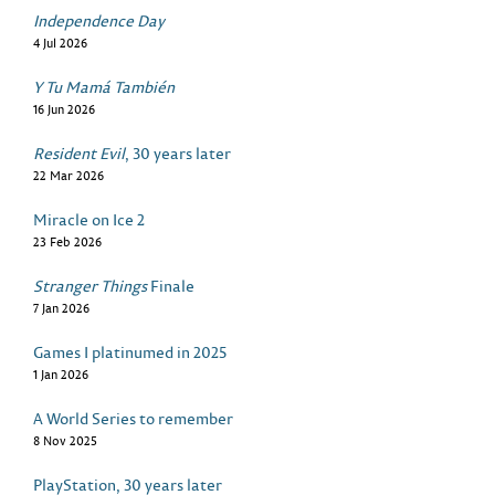
Independence Day
4 Jul 2026
Y Tu Mamá También
16 Jun 2026
Resident Evil
, 30 years later
22 Mar 2026
Miracle on Ice 2
23 Feb 2026
Stranger Things
Finale
7 Jan 2026
Games I platinumed in 2025
1 Jan 2026
A World Series to remember
8 Nov 2025
PlayStation, 30 years later