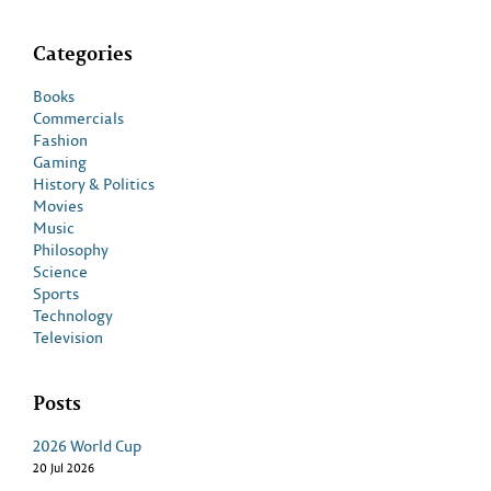
Categories
Books
Commercials
Fashion
Gaming
History & Politics
Movies
Music
Philosophy
Science
Sports
Technology
Television
Posts
2026 World Cup
20 Jul 2026