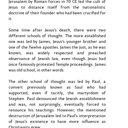
Jerusalem by Roman forces in 70 CE led the cult of
Jesus to distance itself from the nationalistic
doctrine of their founder who had been crucified for
it.
Some time after Jesus’s death, there were two
different schools of thought. The more established
one was led by James, Jesus’s younger brother and
one of the Twelve apostles. James the Just, as he was
known, was widely respected and preached
observance of Jewish law, even though Jesus had
once famously protested Temple proceedings. James
was old school, in other words.
The other school of thought was led by Paul, a
convert previously known as Saul who had
supported, even if tacitly, the martyrdom of
Stephen. Paul denounced the Jewish establishment
and was, not surprisingly, eventually forced to
renounce his teachings. However, the mentioned
destruction of Jerusalem led to Paul’s interpretation
of Jesus’s existence to have more influence as
Christianity grew.