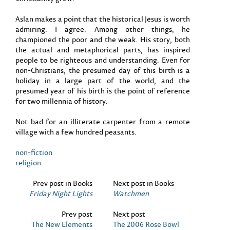
Aslan makes a point that the historical Jesus is worth
admiring. I agree. Among other things, he
championed the poor and the weak. His story, both
the actual and metaphorical parts, has inspired
people to be righteous and understanding. Even for
non-Christians, the presumed day of this birth is a
holiday in a large part of the world, and the
presumed year of his birth is the point of reference
for two millennia of history.
Not bad for an illiterate carpenter from a remote
village with a few hundred peasants.
non-fiction
religion
Prev post in Books
Next post in Books
Friday Night Lights
Watchmen
Prev post
Next post
The New Elements
The 2006 Rose Bowl