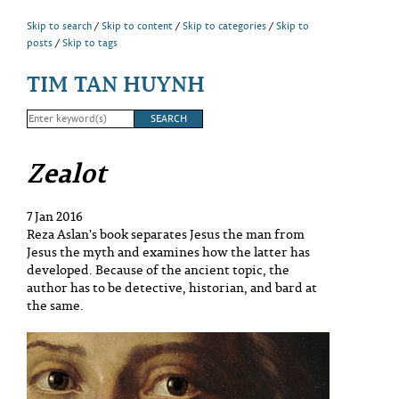
Skip to search
Skip to content
Skip to categories
Skip to
posts
Skip to tags
TIM TAN HUYNH
Zealot
7 Jan 2016
Reza Aslan's book separates Jesus the man from
Jesus the myth and examines how the latter has
developed. Because of the ancient topic, the
author has to be detective, historian, and bard at
the same.