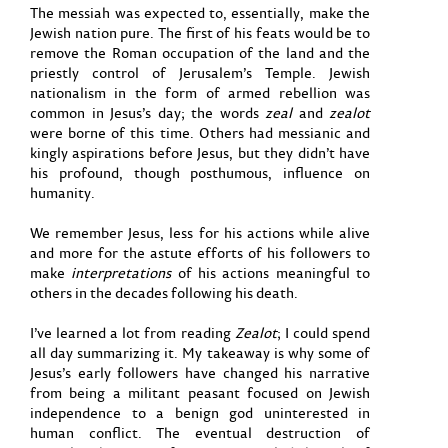
The messiah was expected to, essentially, make the
Jewish nation pure. The first of his feats would be to
remove the Roman occupation of the land and the
priestly control of Jerusalem’s Temple. Jewish
nationalism in the form of armed rebellion was
common in Jesus’s day; the words
zeal
and
zealot
were borne of this time. Others had messianic and
kingly aspirations before Jesus, but they didn’t have
his profound, though posthumous, influence on
humanity.
We remember Jesus, less for his actions while alive
and more for the astute efforts of his followers to
make
interpretations
of his actions meaningful to
others in the decades following his death.
I’ve learned a lot from reading
Zealot
; I could spend
all day summarizing it. My takeaway is why some of
Jesus’s early followers have changed his narrative
from being a militant peasant focused on Jewish
independence to a benign god uninterested in
human conflict. The eventual destruction of