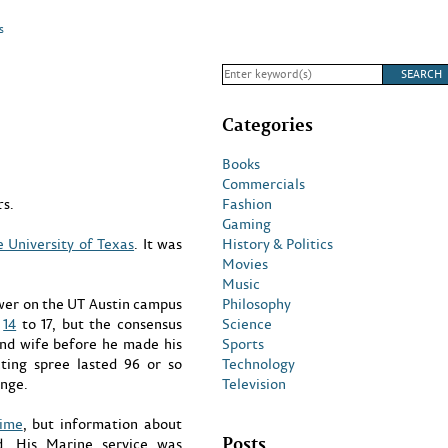
s
Categories
Books
Commercials
Fashion
s.
Gaming
History & Politics
e University of Texas
. It was
Movies
Music
Philosophy
ower on the UT Austin campus
Science
m
14
to 17, but the consensus
Sports
 and wife before he made his
Technology
ting spree lasted 96 or so
Television
ange.
time
, but information about
Posts
. His Marine service was