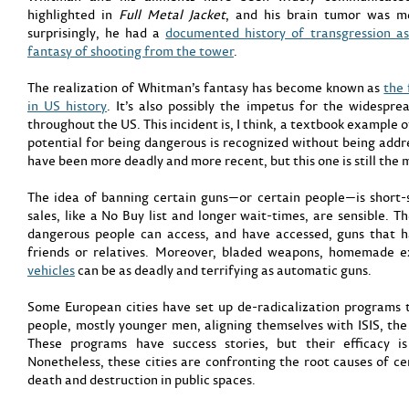
highlighted in
Full Metal Jacket
, and his brain tumor was 
surprisingly, he had a
documented history of transgression a
fantasy of shooting from the tower
.
The realization of Whitman’s fantasy has become known as
the 
in US history
. It’s also possibly the impetus for the widespr
throughout the US. This incident is, I think, a textbook example o
potential for being dangerous is recognized without being addr
have been more deadly and more recent, but this one is still the
The idea of banning certain guns—or certain people—is short-s
sales, like a No Buy list and longer wait-times, are sensible. T
dangerous people can access, and have accessed, guns that h
friends or relatives. Moreover, bladed weapons, homemade e
vehicles
can be as deadly and terrifying as automatic guns.
Some European cities have set up de-radicalization programs 
people, mostly younger men, aligning themselves with ISIS, the
These programs have success stories, but their efficacy is
Nonetheless, these cities are confronting the root causes of c
death and destruction in public spaces.