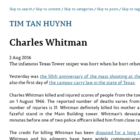
Skip to search
Skip to content
Skip to categories
Skip to posts
Skip to tag
TIM TAN HUYNH
Charles Whitman
2 Aug 2016
The infamous Texas Tower sniper was hurt when he hurt other
Yesterday was
the 50th anniversary of the mass shooting at th
also the first day of
the campus-carry law in the state of Texas
.
Charles Whitman killed and injured scores of people from the t
on 1 August 1966. The reported number of deaths varies fro
number of injuries is 31. Whitman definitely killed his mother
fateful stand in the Main Building tower. Whitman’s devasta
minutes before one of two police officers killed him from close r
The credit for killing Whitman has been
disputed for a long 
Whitman and his ailments have been widely communicated