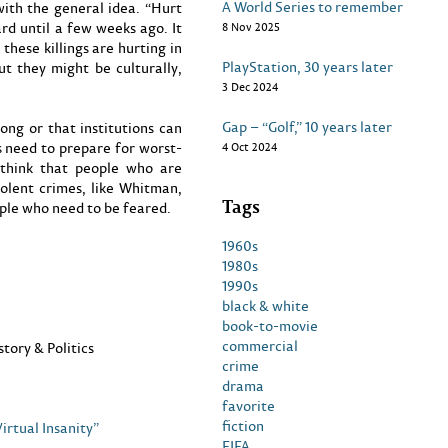
A World Series to remember
with the general idea. “Hurt
rd until a few weeks ago. It
8 Nov 2025
these killings are hurting in
PlayStation, 30 years later
ut they might be culturally,
3 Dec 2024
Gap – “Golf,” 10 years later
ong or that institutions can
 need to prepare for worst-
4 Oct 2024
I think that people who are
olent crimes, like Whitman,
Tags
ple who need to be feared.
1960s
1980s
1990s
black & white
book-to-movie
commercial
story & Politics
crime
drama
favorite
fiction
irtual Insanity”
FIFA