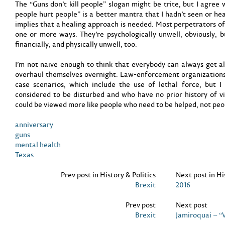
The “Guns don’t kill people” slogan might be trite, but I agree 
people hurt people” is a better mantra that I hadn’t seen or hea
implies that a healing approach is needed. Most perpetrators of 
one or more ways. They’re psychologically unwell, obviously, b
financially, and physically unwell, too.
I’m not naive enough to think that everybody can always get al
overhaul themselves overnight. Law-enforcement organizations
case scenarios, which include the use of lethal force, but 
considered to be disturbed and who have no prior history of vi
could be viewed more like people who need to be helped, not peo
anniversary
guns
mental health
Texas
Prev post in History & Politics
Next post in Hi
Brexit
2016
Prev post
Next post
Brexit
Jamiroquai – “V