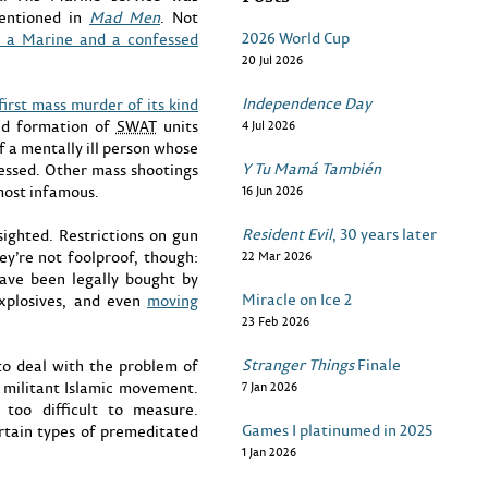
mentioned in
Mad Men
. Not
2026 World Cup
s a Marine and a confessed
20 Jul 2026
Independence Day
first mass murder of its kind
ead formation of
SWAT
units
4 Jul 2026
f a mentally ill person whose
Y Tu Mamá También
essed. Other mass shootings
 most infamous.
16 Jun 2026
Resident Evil
, 30 years later
ighted. Restrictions on gun
hey’re not foolproof, though:
22 Mar 2026
ave been legally bought by
Miracle on Ice 2
xplosives, and even
moving
23 Feb 2026
Stranger Things
Finale
to deal with the problem of
 militant Islamic movement.
7 Jan 2026
 too difficult to measure.
Games I platinumed in 2025
ertain types of premeditated
1 Jan 2026