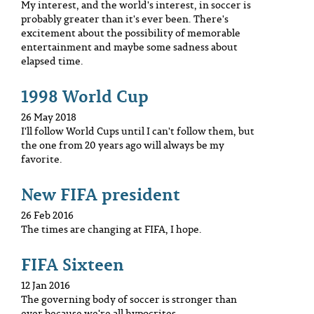
My interest, and the world's interest, in soccer is
probably greater than it's ever been. There's
excitement about the possibility of memorable
entertainment and maybe some sadness about
elapsed time.
1998 World Cup
26 May 2018
I'll follow World Cups until I can't follow them, but
the one from 20 years ago will always be my
favorite.
New FIFA president
26 Feb 2016
The times are changing at FIFA, I hope.
FIFA Sixteen
12 Jan 2016
The governing body of soccer is stronger than
ever because we're all hypocrites.