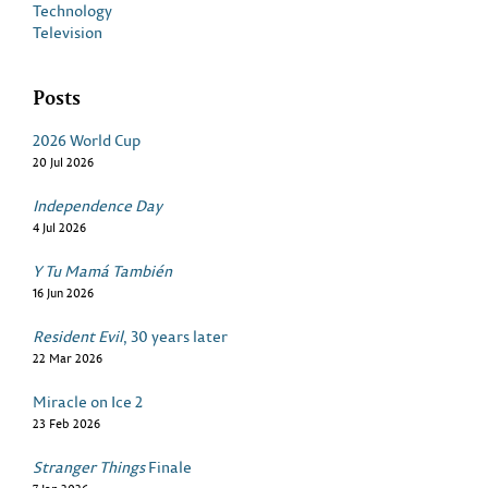
Technology
Television
Posts
2026 World Cup
20 Jul 2026
Independence Day
4 Jul 2026
Y Tu Mamá También
16 Jun 2026
Resident Evil
, 30 years later
22 Mar 2026
Miracle on Ice 2
23 Feb 2026
Stranger Things
Finale