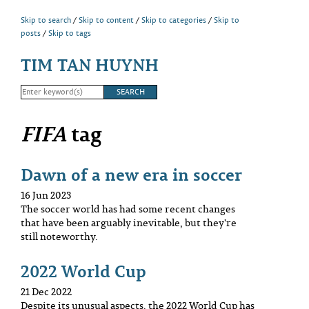
Skip to search
Skip to content
Skip to categories
Skip to
posts
Skip to tags
TIM TAN HUYNH
FIFA
tag
Dawn of a new era in soccer
16 Jun 2023
The soccer world has had some recent changes
that have been arguably inevitable, but they're
still noteworthy.
2022 World Cup
21 Dec 2022
Despite its unusual aspects, the 2022 World Cup has