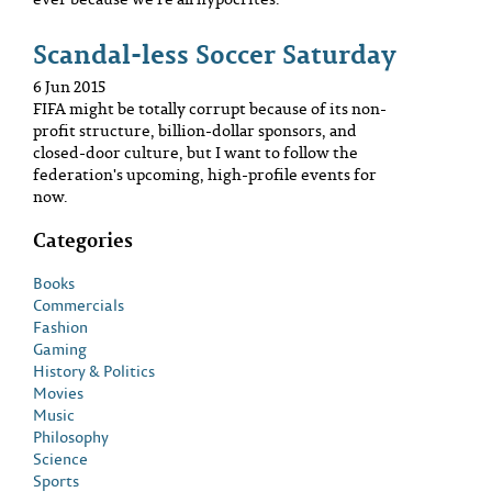
Scandal-less Soccer Saturday
6 Jun 2015
FIFA might be totally corrupt because of its non-
profit structure, billion-dollar sponsors, and
closed-door culture, but I want to follow the
federation's upcoming, high-profile events for
now.
Categories
Books
Commercials
Fashion
Gaming
History & Politics
Movies
Music
Philosophy
Science
Sports