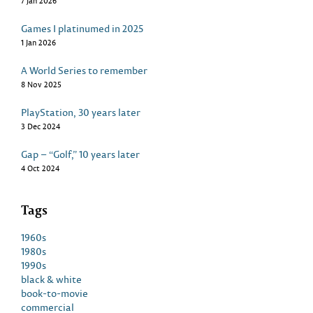
7 Jan 2026
Games I platinumed in 2025
1 Jan 2026
A World Series to remember
8 Nov 2025
PlayStation, 30 years later
3 Dec 2024
Gap – “Golf,” 10 years later
4 Oct 2024
Tags
1960s
1980s
1990s
black & white
book-to-movie
commercial