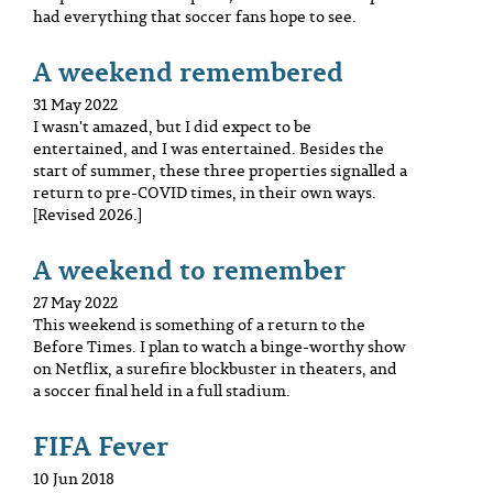
had everything that soccer fans hope to see.
A weekend remembered
31 May 2022
I wasn't amazed, but I did expect to be
entertained, and I was entertained. Besides the
start of summer, these three properties signalled a
return to pre-COVID times, in their own ways.
[Revised 2026.]
A weekend to remember
27 May 2022
This weekend is something of a return to the
Before Times. I plan to watch a binge-worthy show
on Netflix, a surefire blockbuster in theaters, and
a soccer final held in a full stadium.
FIFA Fever
10 Jun 2018