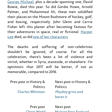
George Michael
, plus a decade-spanning one, David
Bowie, died this year. So did Gordie Howe, Arnold
Palmer, and Muhammad Ali; these men solidified
their places on the Mount Rushmore of hockey, golf,
and boxing, respectively. John Glenn and Carrie
Fisher left this planet after becoming famous for
their adventures in space, real or fictional.
Harper
Lee
died, as did
one of her characters
.
The deaths and suffering of non-celebrities
shouldn’t be ignored, of course. For all the
celebration, there’s been a lot of violence and
vitriol, whether in Syria, stateside, or elsewhere. I’m
optimistic that 2017 will be better, if not as
memorable, compared to 2016.
Prev post in History &
Next post in History &
Politics
Politics
Charles Whitman
Playboy
grins and
bares it
Prev post
Next post
Ghost World
Making New England