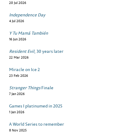
20 Jul 2026
Independence Day
4 Jul 2026
Y Tu Mamá También
16 Jun 2026
Resident Evil
, 30 years later
22 Mar 2026
Miracle on Ice 2
23 Feb 2026
Stranger Things
Finale
7 Jan 2026
Games I platinumed in 2025
1 Jan 2026
A World Series to remember
8 Nov 2025