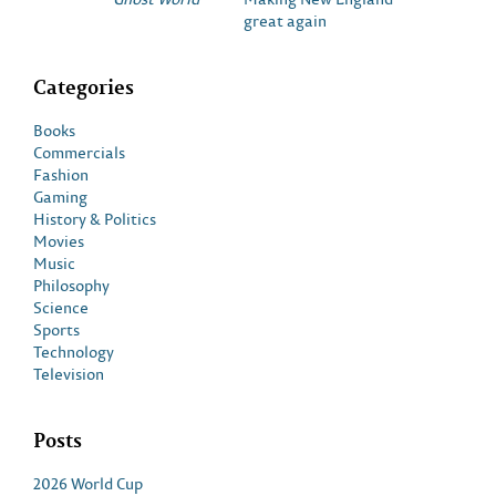
great again
Categories
Books
Commercials
Fashion
Gaming
History & Politics
Movies
Music
Philosophy
Science
Sports
Technology
Television
Posts
2026 World Cup