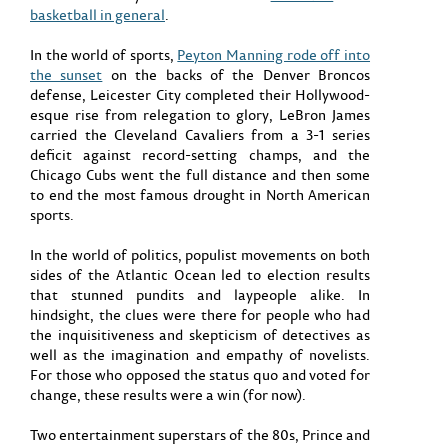
basketball in general
.
In the world of sports,
Peyton Manning rode off into
the sunset
on the backs of the Denver Broncos
defense, Leicester City completed their Hollywood-
esque rise from relegation to glory, LeBron James
carried the Cleveland Cavaliers from a 3-1 series
deficit against record-setting champs, and the
Chicago Cubs went the full distance and then some
to end the most famous drought in North American
sports.
In the world of politics, populist movements on both
sides of the Atlantic Ocean led to election results
that stunned pundits and laypeople alike. In
hindsight, the clues were there for people who had
the inquisitiveness and skepticism of detectives as
well as the imagination and empathy of novelists.
For those who opposed the status quo and voted for
change, these results were a win (for now).
Two entertainment superstars of the 80s, Prince and