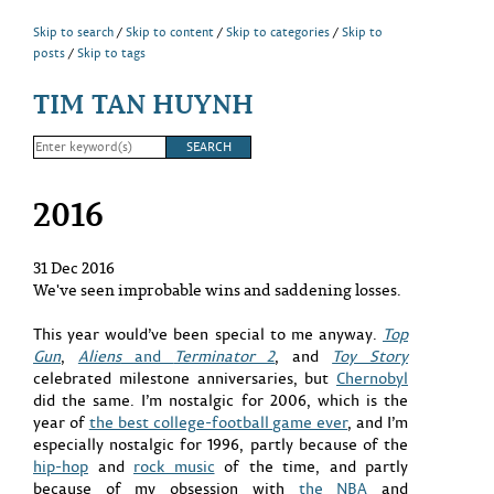
Skip to search
Skip to content
Skip to categories
Skip to
posts
Skip to tags
TIM TAN HUYNH
2016
31 Dec 2016
We've seen improbable wins and saddening losses.
This year would’ve been special to me anyway.
Top
Gun
,
Aliens
and
Terminator 2
, and
Toy Story
celebrated milestone anniversaries, but
Chernobyl
did the same. I’m nostalgic for 2006, which is the
year of
the best college-football game ever
, and I’m
especially nostalgic for 1996, partly because of the
hip-hop
and
rock music
of the time, and partly
because of my obsession with
the NBA
and