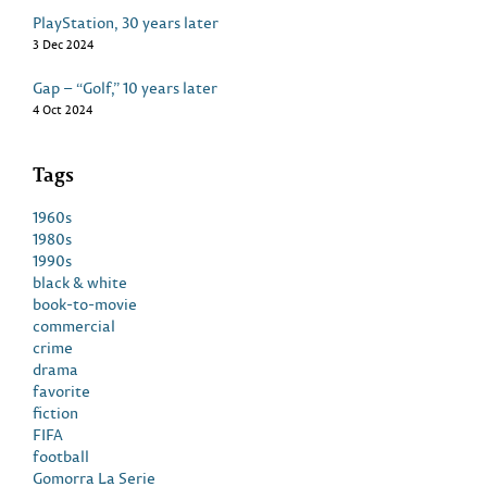
PlayStation, 30 years later
3 Dec 2024
Gap – “Golf,” 10 years later
4 Oct 2024
Tags
1960s
1980s
1990s
black & white
book-to-movie
commercial
crime
drama
favorite
fiction
FIFA
football
Gomorra La Serie