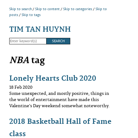
Skip to search
Skip to content
Skip to categories
Skip to
posts
Skip to tags
TIM TAN HUYNH
NBA
tag
Lonely Hearts Club 2020
18 Feb 2020
Some unexpected, and mostly positive, things in
the world of entertainment have made this
Valentine's Day weekend somewhat noteworthy.
2018 Basketball Hall of Fame
class