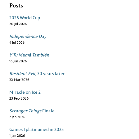
Posts
2026 World Cup
20 Jul 2026
Independence Day
4 Jul 2026
Y Tu Mamá También
16 Jun 2026
Resident Evil
, 30 years later
22 Mar 2026
Miracle on Ice 2
23 Feb 2026
Stranger Things
Finale
7 Jan 2026
Games I platinumed in 2025
1 Jan 2026