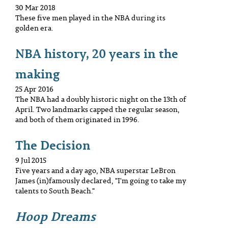
30 Mar 2018
These five men played in the NBA during its
golden era.
NBA history, 20 years in the
making
25 Apr 2016
The NBA had a doubly historic night on the 13th of
April. Two landmarks capped the regular season,
and both of them originated in 1996.
The Decision
9 Jul 2015
Five years and a day ago, NBA superstar LeBron
James (in)famously declared, "I'm going to take my
talents to South Beach."
Hoop Dreams