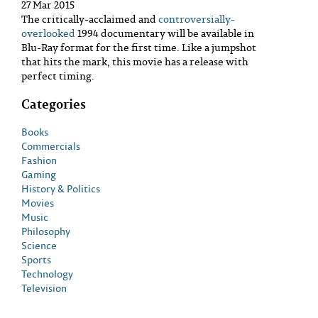
27 Mar 2015
The critically-acclaimed and
controversially-
overlooked
1994 documentary will be available in
Blu-Ray format for the first time. Like a jumpshot
that hits the mark, this movie has a release with
perfect timing.
Categories
Books
Commercials
Fashion
Gaming
History & Politics
Movies
Music
Philosophy
Science
Sports
Technology
Television