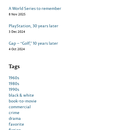
A World Series to remember
8 Nov 2025
PlayStation, 30 years later
3 Dec 2024
Gap – “Golf,” 10 years later
4 Oct 2024
Tags
1960s
1980s
1990s
black & white
book-to-movie
commercial
crime
drama
favorite
fiction