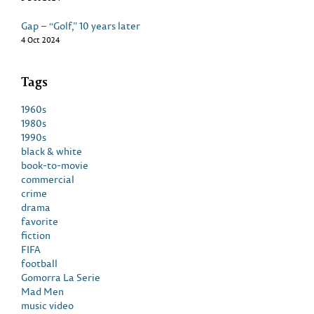
Gap – “Golf,” 10 years later
4 Oct 2024
Tags
1960s
1980s
1990s
black & white
book-to-movie
commercial
crime
drama
favorite
fiction
FIFA
football
Gomorra La Serie
Mad Men
music video