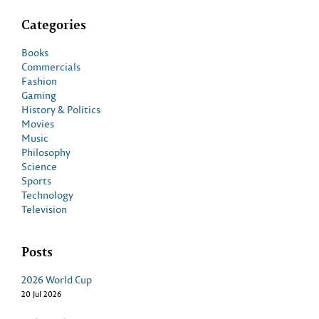
Categories
Books
Commercials
Fashion
Gaming
History & Politics
Movies
Music
Philosophy
Science
Sports
Technology
Television
Posts
2026 World Cup
20 Jul 2026