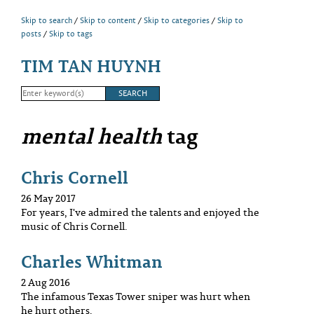
Skip to search
Skip to content
Skip to categories
Skip to
posts
Skip to tags
TIM TAN HUYNH
mental health
tag
Chris Cornell
26 May 2017
For years, I've admired the talents and enjoyed the
music of Chris Cornell.
Charles Whitman
2 Aug 2016
The infamous Texas Tower sniper was hurt when
he hurt others.