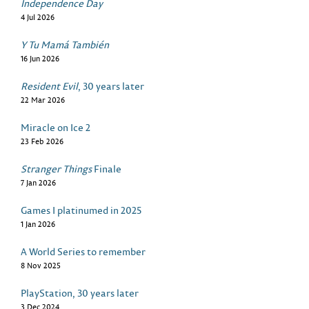
Independence Day
4 Jul 2026
Y Tu Mamá También
16 Jun 2026
Resident Evil
, 30 years later
22 Mar 2026
Miracle on Ice 2
23 Feb 2026
Stranger Things
Finale
7 Jan 2026
Games I platinumed in 2025
1 Jan 2026
A World Series to remember
8 Nov 2025
PlayStation, 30 years later
3 Dec 2024