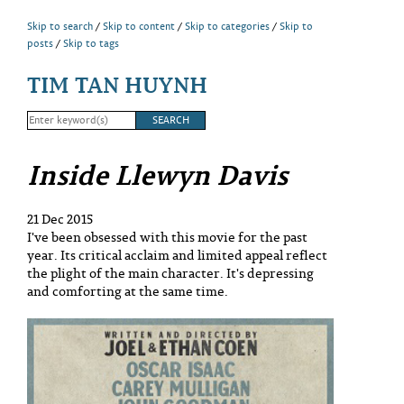
Skip to search
Skip to content
Skip to categories
Skip to
posts
Skip to tags
TIM TAN HUYNH
Inside Llewyn Davis
21 Dec 2015
I've been obsessed with this movie for the past
year. Its critical acclaim and limited appeal reflect
the plight of the main character. It's depressing
and comforting at the same time.