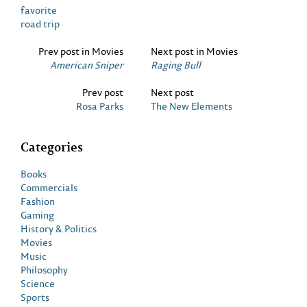
favorite
road trip
Prev post in Movies
Next post in Movies
American Sniper
Raging Bull
Prev post
Next post
Rosa Parks
The New Elements
Categories
Books
Commercials
Fashion
Gaming
History & Politics
Movies
Music
Philosophy
Science
Sports