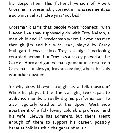
his desperation. This fictional version of Albert
Grossman is presumably correct in his assessment: as
a solo musical act, Llewyn is “not bad.”
Grossman claims that people won’t “connect” with
Llewyn like they supposedly do with Troy Nelson, a
man-child and US serviceman whom Llewyn has met
through Jim and his wife Jean, played by Carey
Mulligan. Llewyn thinks Troy is a high-functioning
retarded person, but Troy has already played at the
Gate of Horn and gained management interest from
Grossman. To Llewyn, Troy succeeding where he fails
is another downer.
So why does Llewyn struggle as a folk musician?
While he plays at the The Gaslight, two separate
audience members really dig his performance. He
also regularly crashes at the Upper West Side
apartment of a folk-loving Columbia professor and
his wife. Llewyn has admirers, but there aren’t
enough of them to support his career, possibly
because folk is such niche genre of music.