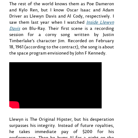
The rest of the world knows them as Poe Dameron
and Kylo Ren, but I know Oscar Isaac and Adam
Driver as Llewyn Davis and Al Cody, respectively. I
saw them last year when I watched
Inside Llewyn
Davis
on Blu-Ray. Their first scene is a recording
session for a corny song written by Justin
Timberlake’s character Jim. Recorded on February
18, 1961 (according to the contract), the song is about
the space program envisioned by John F Kennedy.
Llewyn is The Original Hipster, but his desperation
surpasses his integrity. Instead of future royalties,
he takes immediate pay of $200 for his
performance. Then he bums Al for a night on the