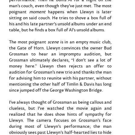
man’s couch, even though they’ve just met. The most
poignant
moment
happens when Llewyn is later
sitting on said couch. He tries to shove a box full of
his and his late partner’s unsold albums under an end
table, but he finds a box full of Al’s unsold albums.
The most poignant
scene
is in an empty music club,
the Gate of Horn. Llewyn convinces the owner Bud
Grossman to hear an impromptu audition, but
Grossman ultimately declares, “I don’t see a lot of
money here.” Llewyn then rejects an offer to
audition for Grossman’s new trio and thanks the man
for advising him to reunite with his partner, without
mentioning the other half of Timlin & Davis has long
since jumped off the George Washington Bridge.
I’ve always thought of Grossman as being callous and
clueless, but I’ve watched the movie again and
realized that he does show hints of sympathy for
Llewyn. The camera focuses on Grossman’s face
during most of Llewyn’s performance; the man
obviously sees past Llewyn’s half-hearted lies to hide