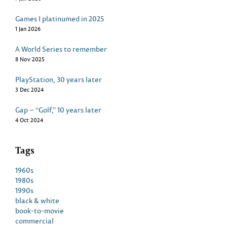
Games I platinumed in 2025
1 Jan 2026
A World Series to remember
8 Nov 2025
PlayStation, 30 years later
3 Dec 2024
Gap – “Golf,” 10 years later
4 Oct 2024
Tags
1960s
1980s
1990s
black & white
book-to-movie
commercial