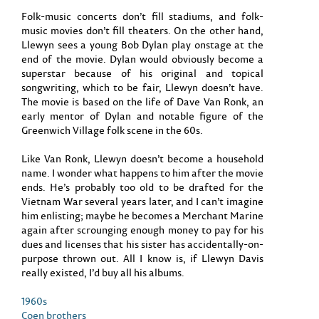
Folk-music concerts don’t fill stadiums, and folk-
music movies don’t fill theaters. On the other hand,
Llewyn sees a young Bob Dylan play onstage at the
end of the movie. Dylan would obviously become a
superstar because of his original and topical
songwriting, which to be fair, Llewyn doesn’t have.
The movie is based on the life of Dave Van Ronk, an
early mentor of Dylan and notable figure of the
Greenwich Village folk scene in the 60s.
Like Van Ronk, Llewyn doesn’t become a household
name. I wonder what happens to him after the movie
ends. He’s probably too old to be drafted for the
Vietnam War several years later, and I can’t imagine
him enlisting; maybe he becomes a Merchant Marine
again after scrounging enough money to pay for his
dues and licenses that his sister has accidentally-on-
purpose thrown out. All I know is, if Llewyn Davis
really existed, I’d buy all his albums.
1960s
Coen brothers