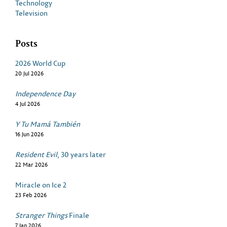
Technology
Television
Posts
2026 World Cup
20 Jul 2026
Independence Day
4 Jul 2026
Y Tu Mamá También
16 Jun 2026
Resident Evil
, 30 years later
22 Mar 2026
Miracle on Ice 2
23 Feb 2026
Stranger Things
Finale
7 Jan 2026