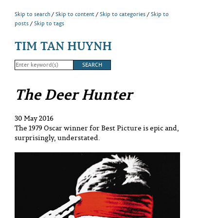
Skip to search
Skip to content
Skip to categories
Skip to
posts
Skip to tags
TIM TAN HUYNH
The Deer Hunter
30 May 2016
The 1979 Oscar winner for Best Picture is epic and,
surprisingly, understated.