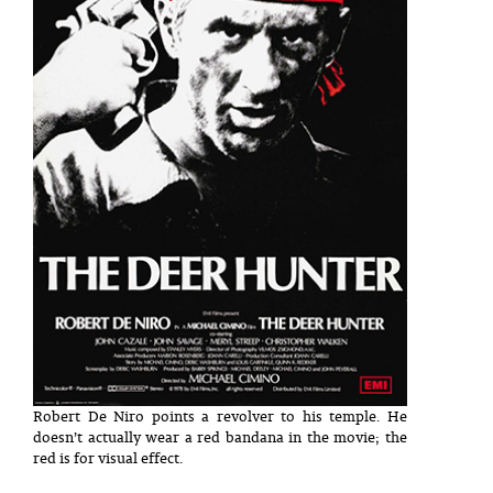
Robert De Niro points a revolver to his temple. He
doesn’t actually wear a red bandana in the movie; the
red is for visual effect.