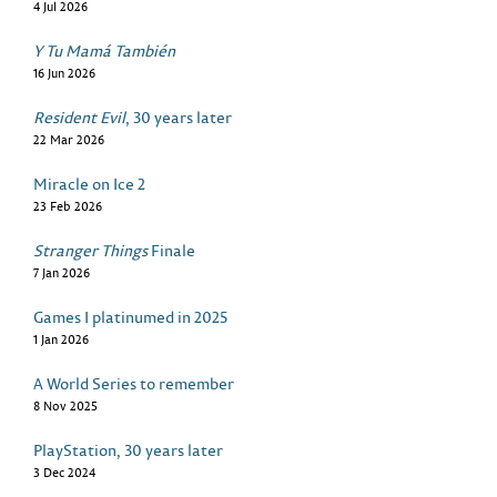
4 Jul 2026
Y Tu Mamá También
16 Jun 2026
Resident Evil
, 30 years later
22 Mar 2026
Miracle on Ice 2
23 Feb 2026
Stranger Things
Finale
7 Jan 2026
Games I platinumed in 2025
1 Jan 2026
A World Series to remember
8 Nov 2025
PlayStation, 30 years later
3 Dec 2024