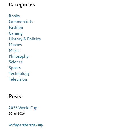
Categories
Books
Commercials
Fashion
Gaming
History & Politics
Movies
Music
Philosophy
Science
Sports
Technology
Television
Posts
2026 World Cup
20 Jul 2026
Independence Day