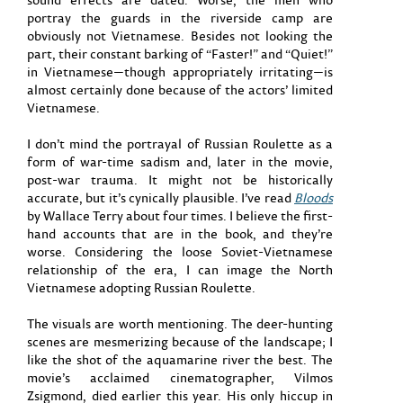
portray the guards in the riverside camp are
obviously not Vietnamese. Besides not looking the
part, their constant barking of “Faster!” and “Quiet!”
in Vietnamese—though appropriately irritating—is
almost certainly done because of the actors’ limited
Vietnamese.
I don’t mind the portrayal of Russian Roulette as a
form of war-time sadism and, later in the movie,
post-war trauma. It might not be historically
accurate, but it’s cynically plausible. I’ve read
Bloods
by Wallace Terry about four times. I believe the first-
hand accounts that are in the book, and they’re
worse. Considering the loose Soviet-Vietnamese
relationship of the era, I can image the North
Vietnamese adopting Russian Roulette.
The visuals are worth mentioning. The deer-hunting
scenes are mesmerizing because of the landscape; I
like the shot of the aquamarine river the best. The
movie’s acclaimed cinematographer, Vilmos
Zsigmond, died earlier this year. His only hiccup in