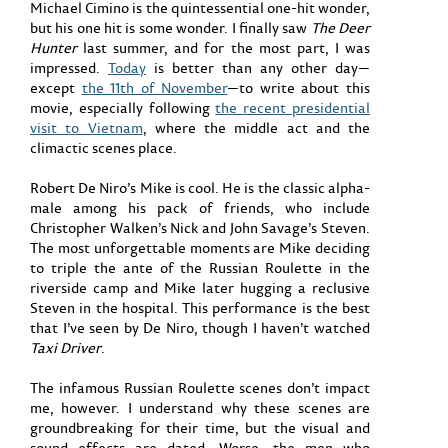
Michael Cimino is the quintessential one-hit wonder,
but his one hit is some wonder. I finally saw
The Deer
Hunter
last summer, and for the most part, I was
impressed.
Today
is better than any other day—
except
the 11th of November
—to write about this
movie, especially following
the recent presidential
visit to Vietnam
, where the middle act and the
climactic scenes place.
Robert De Niro’s Mike is cool. He is the classic alpha-
male among his pack of friends, who include
Christopher Walken’s Nick and John Savage’s Steven.
The most unforgettable moments are Mike deciding
to triple the ante of the Russian Roulette in the
riverside camp and Mike later hugging a reclusive
Steven in the hospital. This performance is the best
that I’ve seen by De Niro, though I haven’t watched
Taxi Driver
.
The infamous Russian Roulette scenes don’t impact
me, however. I understand why these scenes are
groundbreaking for their time, but the visual and
sound effects are dated. Worse, the men who