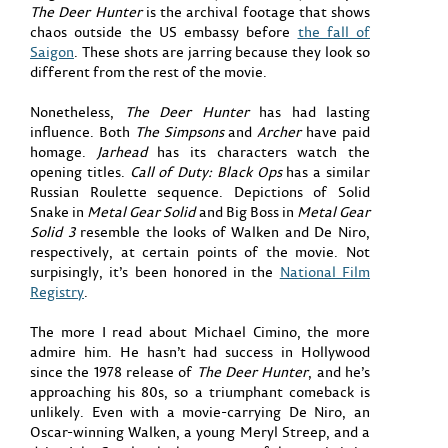
The Deer Hunter
is the archival footage that shows
chaos outside the US embassy before
the fall of
Saigon
. These shots are jarring because they look so
different from the rest of the movie.
Nonetheless,
The Deer Hunter
has had lasting
influence. Both
The Simpsons
and
Archer
have paid
homage.
Jarhead
has its characters watch the
opening titles.
Call of Duty: Black Ops
has a similar
Russian Roulette sequence. Depictions of Solid
Snake in
Metal Gear Solid
and Big Boss in
Metal Gear
Solid 3
resemble the looks of Walken and De Niro,
respectively, at certain points of the movie. Not
surpisingly, it’s been honored in the
National Film
Registry
.
The more I read about Michael Cimino, the more
admire him. He hasn’t had success in Hollywood
since the 1978 release of
The Deer Hunter
, and he’s
approaching his 80s, so a triumphant comeback is
unlikely. Even with a movie-carrying De Niro, an
Oscar-winning Walken, a young Meryl Streep, and a