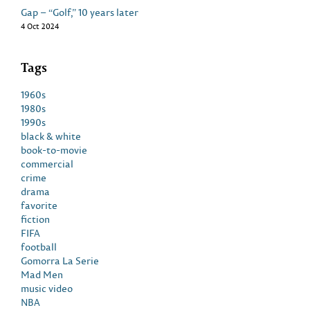
Gap – “Golf,” 10 years later
4 Oct 2024
Tags
1960s
1980s
1990s
black & white
book-to-movie
commercial
crime
drama
favorite
fiction
FIFA
football
Gomorra La Serie
Mad Men
music video
NBA