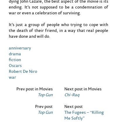
dying John Cazale, the best aspect of the movie is its
ending. It’s not supposed to be a condemnation of
war or even a celebration of surviving.
It’s just a group of people who trying to cope with
the death of their friend, in a way that real people
have done and will do.
anniversary
drama
fiction
Oscars
Robert De Niro
war
Prev post in Movies
Next post in Movies
Top Gun
Chi-Raq
Prev post
Next post
Top Gun
The Fugees – “Killing
Me Softly”