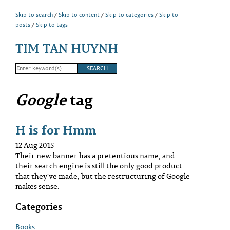
Skip to search
Skip to content
Skip to categories
Skip to
posts
Skip to tags
TIM TAN HUYNH
Google
tag
H is for Hmm
12 Aug 2015
Their new banner has a pretentious name, and
their search engine is still the only good product
that they've made, but the restructuring of Google
makes sense.
Categories
Books