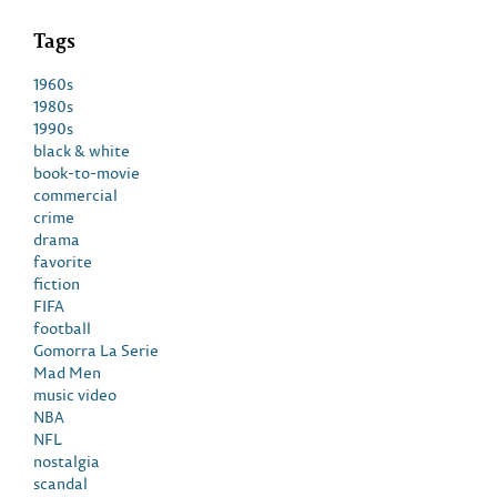
Tags
1960s
1980s
1990s
black & white
book-to-movie
commercial
crime
drama
favorite
fiction
FIFA
football
Gomorra La Serie
Mad Men
music video
NBA
NFL
nostalgia
scandal