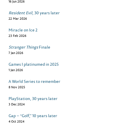
16 Jun 2026
Resident Evil
, 30 years later
22 Mar 2026
Miracle on Ice 2
23 Feb 2026
Stranger Things
Finale
7 Jan 2026
Games I platinumed in 2025
1 Jan 2026
A World Series to remember
8 Nov 2025
PlayStation, 30 years later
3 Dec 2024
Gap – “Golf,” 10 years later
4 Oct 2024