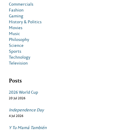
Commercials
Fashion
Gaming
History & Politics
Movies
Music
Philosophy
Science
Sports
Technology
Television
Posts
2026 World Cup
20 Jul 2026
Independence Day
4 Jul 2026
Y Tu Mamá También