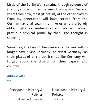
Little of the Berlin Wall remains, though evidence of
the city’s division can be seen
from space
. Several
years from now, most (if not all) of the other players
from my generation will have retired from the
German national team; men like us who are barely
old enough to remember the Berlin Wall will be well
past our physical prime by then. The thought is
sobering.
Some day, the bios of German soccer heroes will no
longer have “East Germany” or “West Germany” as
their places of birth, but it’s not like Germany will
forget about the division of their capital and
country.
anniversary
war
Prev post in History &
Next post in History &
Politics
Politics
Assisted Suicide
Torture