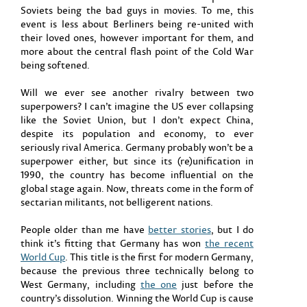
Soviets being the bad guys in movies. To me, this
event is less about Berliners being re-united with
their loved ones, however important for them, and
more about the central flash point of the Cold War
being softened.
Will we ever see another rivalry between two
superpowers? I can’t imagine the US ever collapsing
like the Soviet Union, but I don’t expect China,
despite its population and economy, to ever
seriously rival America. Germany probably won’t be a
superpower either, but since its (re)unification in
1990, the country has become influential on the
global stage again. Now, threats come in the form of
sectarian militants, not belligerent nations.
People older than me have
better stories
, but I do
think it’s fitting that Germany has won
the recent
World Cup
. This title is the first for modern Germany,
because the previous three technically belong to
West Germany, including
the one
just before the
country’s dissolution. Winning the World Cup is cause