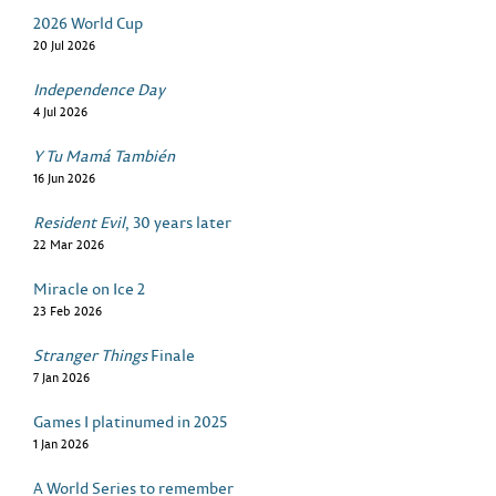
2026 World Cup
20 Jul 2026
Independence Day
4 Jul 2026
Y Tu Mamá También
16 Jun 2026
Resident Evil
, 30 years later
22 Mar 2026
Miracle on Ice 2
23 Feb 2026
Stranger Things
Finale
7 Jan 2026
Games I platinumed in 2025
1 Jan 2026
A World Series to remember