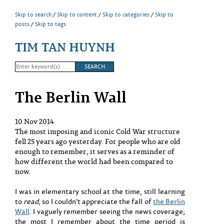
Skip to search
Skip to content
Skip to categories
Skip to
posts
Skip to tags
TIM TAN HUYNH
The Berlin Wall
10 Nov 2014
The most imposing and iconic Cold War structure
fell 25 years ago yesterday. For people who are old
enough to remember, it serves as a reminder of
how different the world had been compared to
now.
I was in elementary school at the time, still learning
to
read
, so I couldn’t appreciate the fall of
the Berlin
Wall
. I vaguely remember seeing the news coverage;
the most I remember about the time period is