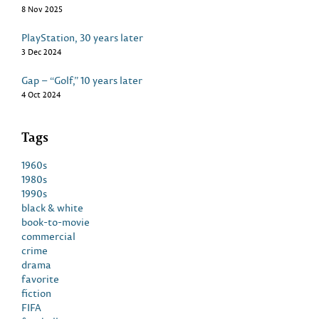
8 Nov 2025
PlayStation, 30 years later
3 Dec 2024
Gap – “Golf,” 10 years later
4 Oct 2024
Tags
1960s
1980s
1990s
black & white
book-to-movie
commercial
crime
drama
favorite
fiction
FIFA