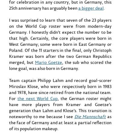
for celebration in any country, but in Germany, this
25th anniversary has arguably been
a bigger deal
.
I was surprised to learn that seven of the 23 players
on the World Cup roster were from modern-day
Germany. I honestly didn’t expect the number to be
that high. Certainly, the core players were born in
West Germany; some were born in East Germany or
Poland. Of the 11 starters in the final, only Christoph
Kramer was born after the two German Republics
merged, but
Mario Goetze
, the sub who scored the
lone goal, was also born in Germany.
Team captain Philipp Lahm and record goal-scorer
Miroslav Klose, who were respectively born in 1983
and 1978, have since retired from the national team.
For
the next World Cup
, the German roster might
have more players from Kramer and Goetze’s
generation than Lahm and Klose’s. This transition is
noteworthy to me because I see
Die Mannschaft
as
the face of Germany and at least a partial reflection
of its population makeup.