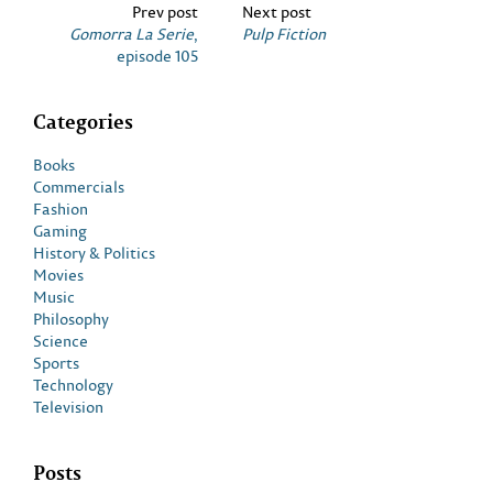
Prev post
Next post
Gomorra La Serie
,
Pulp Fiction
episode 105
Categories
Books
Commercials
Fashion
Gaming
History & Politics
Movies
Music
Philosophy
Science
Sports
Technology
Television
Posts