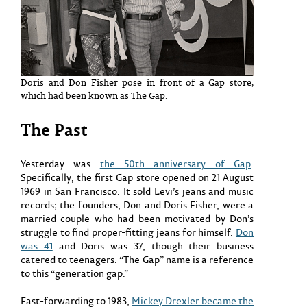
Doris and Don Fisher pose in front of a Gap store,
which had been known as The Gap.
The Past
Yesterday was
the 50th anniversary of Gap
.
Specifically, the first Gap store opened on 21 August
1969 in San Francisco. It sold Levi’s jeans and music
records; the founders, Don and Doris Fisher, were a
married couple who had been motivated by Don’s
struggle to find proper-fitting jeans for himself.
Don
was 41
and Doris was 37, though their business
catered to teenagers. “The Gap” name is a reference
to this “generation gap.”
Fast-forwarding to 1983,
Mickey Drexler became the