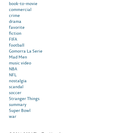
book-to-movie
commercial
crime
drama
favorite
fiction
FIFA
football
Gomorra La Serie
Mad Men
music video
NBA
NFL
nostalgia
scandal
soccer
Stranger Things
summary
Super Bowl
war