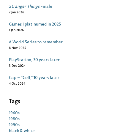
Stranger Things
Finale
7 Jan 2026
Games I platinumed in 2025
1 Jan 2026
A World Series to remember
8 Nov 2025
PlayStation, 30 years later
3 Dec 2024
Gap – “Golf,” 10 years later
4 Oct 2024
Tags
1960s
1980s
1990s
black & white