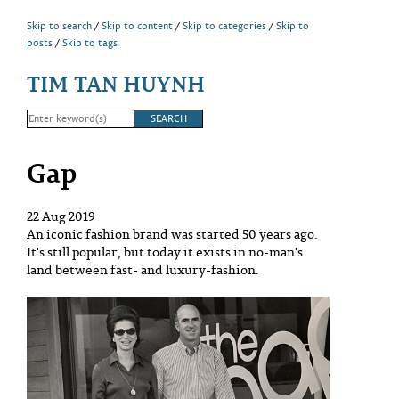
Skip to search
Skip to content
Skip to categories
Skip to
posts
Skip to tags
TIM TAN HUYNH
Gap
22 Aug 2019
An iconic fashion brand was started 50 years ago.
It's still popular, but today it exists in no-man's
land between fast- and luxury-fashion.