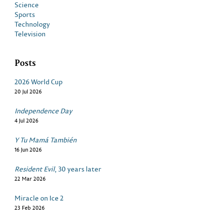
Science
Sports
Technology
Television
Posts
2026 World Cup
20 Jul 2026
Independence Day
4 Jul 2026
Y Tu Mamá También
16 Jun 2026
Resident Evil
, 30 years later
22 Mar 2026
Miracle on Ice 2
23 Feb 2026