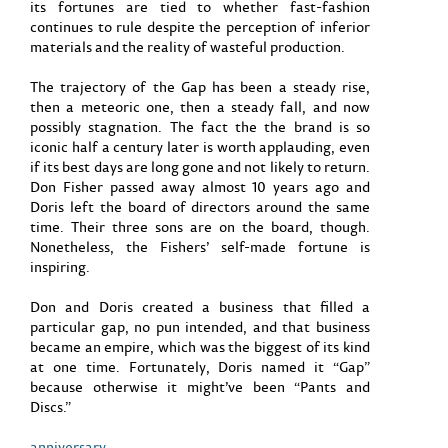
its fortunes are tied to whether fast-fashion
continues to rule despite the perception of inferior
materials and the reality of wasteful production.
The trajectory of the Gap has been a steady rise,
then a meteoric one, then a steady fall, and now
possibly stagnation. The fact the the brand is so
iconic half a century later is worth applauding, even
if its best days are long gone and not likely to return.
Don Fisher passed away almost 10 years ago and
Doris left the board of directors around the same
time. Their three sons are on the board, though.
Nonetheless, the Fishers’ self-made fortune is
inspiring.
Don and Doris created a business that filled a
particular gap, no pun intended, and that business
became an empire, which was the biggest of its kind
at one time. Fortunately, Doris named it “Gap”
because otherwise it might’ve been “Pants and
Discs.”
anniversary