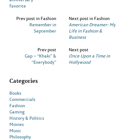
favorite
Prev post in Fashion
Next post in Fashion
Remember in
American Dreamer: My
September
Life in Fashion &
Business
Prev post
Next post
Gap – “Khaki” &
Once Upon a Time in
“Everybody”
Hollywood
Categories
Books
Commercials
Fashion
Gaming
History & Politics
Movies
Music
Philosophy