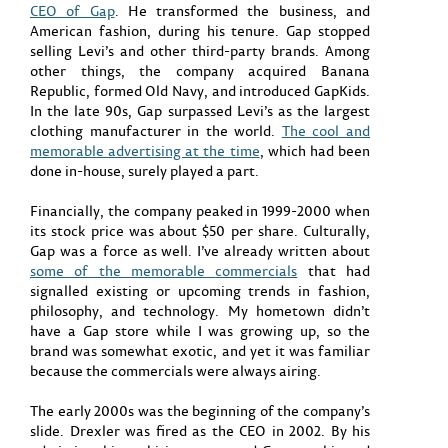
CEO of Gap
. He transformed the business, and
American fashion, during his tenure. Gap stopped
selling Levi’s and other third-party brands. Among
other things, the company acquired Banana
Republic, formed Old Navy, and introduced GapKids.
In the late 90s, Gap surpassed Levi’s as the largest
clothing manufacturer in the world.
The cool and
memorable advertising at the time
, which had been
done in-house, surely played a part.
Financially, the company peaked in 1999-2000 when
its stock price was about $50 per share. Culturally,
Gap was a force as well. I’ve already written about
some of the memorable
commercials
that had
signalled existing or upcoming trends in fashion,
philosophy, and technology. My hometown didn’t
have a Gap store while I was growing up, so the
brand was somewhat exotic, and yet it was familiar
because the commercials were always airing.
The early 2000s was the beginning of the company’s
slide. Drexler was fired as the CEO in 2002. By his