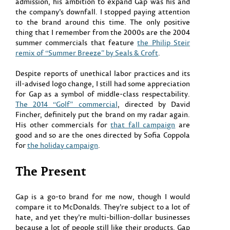
admission, his ambition to expand Gap was his and
the company’s downfall. I stopped paying attention
to the brand around this time. The only positive
thing that I remember from the 2000s are the 2004
summer commercials that feature
the Philip Steir
remix of “Summer Breeze” by Seals & Croft
.
Despite reports of unethical labor practices and its
ill-advised logo change, I still had some appreciation
for Gap as a symbol of middle-class respectability.
The 2014 “Golf” commercial
, directed by David
Fincher, definitely put the brand on my radar again.
His other commercials for
that fall campaign
are
good and so are the ones directed by Sofia Coppola
for
the holiday campaign
.
The Present
Gap is a go-to brand for me now, though I would
compare it to McDonalds. They’re subject to a lot of
hate, and yet they’re multi-billion-dollar businesses
because a lot of people still like their products. Gap