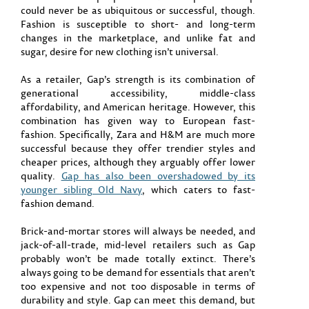
could never be as ubiquitous or successful, though.
Fashion is susceptible to short- and long-term
changes in the marketplace, and unlike fat and
sugar, desire for new clothing isn’t universal.
As a retailer, Gap’s strength is its combination of
generational accessibility, middle-class
affordability, and American heritage. However, this
combination has given way to European fast-
fashion. Specifically, Zara and H&M are much more
successful because they offer trendier styles and
cheaper prices, although they arguably offer lower
quality.
Gap has also been overshadowed by its
younger sibling Old Navy
, which caters to fast-
fashion demand.
Brick-and-mortar stores will always be needed, and
jack-of-all-trade, mid-level retailers such as Gap
probably won’t be made totally extinct. There’s
always going to be demand for essentials that aren’t
too expensive and not too disposable in terms of
durability and style. Gap can meet this demand, but