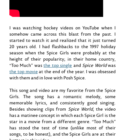
I was watching hockey videos on YouTube when I
somehow came across this blast from the past. I
started to watch it and realized that it just turned
20 years old. I had flashbacks to the 1997 holiday
season when the Spice Girls were probably at the
height of their popularity; in their home country,
“Too Much” was
the top single
and
Spice World
was
the top movie
at the end of the year. I was obsessed
with them and in love with Posh Spice.
This song and video are my favorite from the Spice
Girls. The song has a romantic melody, some
memorable lyrics, and consistently good singing.
Besides showing clips from
Spice World
, the video
has a matinee concept in which each Spice Girl is the
star in a movie from a different genre. “Too Much”
has stood the test of time (unlike most of their
songs, to be honest), and the Spice Girls are at their