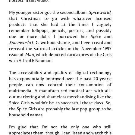
hottest in this video.
My younger sister got the second album,
Spiceworld
,
that Christmas to go with whatever licensed
products that she had at the time. I vaguely
remember lollipops, pencils, posters, and possibly
one or more dolls. I borrowed her
Spice
and
Spiceworld
CDs without shame, and I even read and
re-read the satirical articles in the November 1997
issue of
Mad
, which depicted caricatures of the Girls
with Alfred E Neuman.
The accessibility and quality of digital technology
has exponentially improved over the past 20 years;
people can now control their consumption of
multimedia. A manufactured musical act with all-
out marketing and shameless merchandising like the
Spice Girls wouldn’t be as successful these days. So,
the Spice Girls are probably the last pop-group to be
household names.
I’m glad that I’m not the only one who still
appreciates them, though. I can listen and watch this