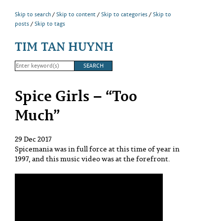
Skip to search
Skip to content
Skip to categories
Skip to
posts
Skip to tags
TIM TAN HUYNH
Spice Girls – “Too
Much”
29 Dec 2017
Spicemania was in full force at this time of year in
1997, and this music video was at the forefront.