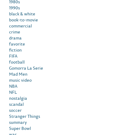
1980s
1990s
black & white
book-to-movie
commercial
crime
drama
favorite
fiction
FIFA
football
Gomorra La Serie
Mad Men
music video
NBA
NFL
nostalgia
scandal
soccer
Stranger Things
summary
Super Bowl
war