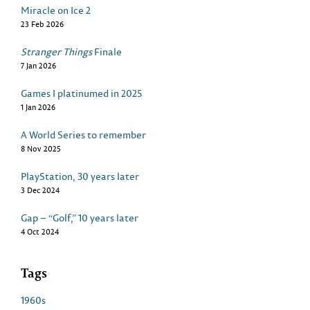
Miracle on Ice 2
23 Feb 2026
Stranger Things
Finale
7 Jan 2026
Games I platinumed in 2025
1 Jan 2026
A World Series to remember
8 Nov 2025
PlayStation, 30 years later
3 Dec 2024
Gap – “Golf,” 10 years later
4 Oct 2024
Tags
1960s