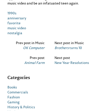
music video and be an infatuated teen again.
1990s
anniversary
favorite
music video
nostalgia
Prev post in Music
Next post in Music
OK Computer
Brothers
turns 10
Prev post
Next post
Animal Farm
New Year Resolutions
Categories
Books
Commercials
Fashion
Gaming
History & Politics