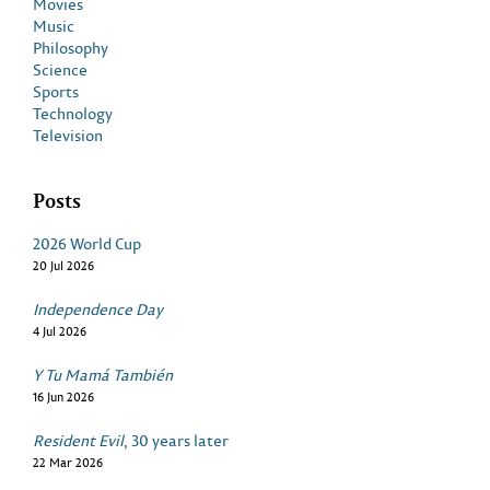
Movies
Music
Philosophy
Science
Sports
Technology
Television
Posts
2026 World Cup
20 Jul 2026
Independence Day
4 Jul 2026
Y Tu Mamá También
16 Jun 2026
Resident Evil
, 30 years later
22 Mar 2026