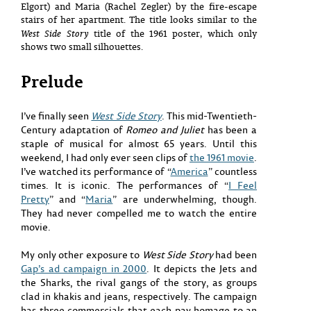
Elgort) and Maria (Rachel Zegler) by the fire-escape
stairs of her apartment. The title looks similar to the
West Side Story
title of the 1961 poster, which only
shows two small silhouettes.
Prelude
I’ve finally seen
West Side Story
. This mid-Twentieth-
Century adaptation of
Romeo and Juliet
has been a
staple of musical for almost 65 years. Until this
weekend, I had only ever seen clips of
the 1961 movie
.
I’ve watched its performance of “
America
” countless
times. It is iconic. The performances of “
I Feel
Pretty
” and “
Maria
” are underwhelming, though.
They had never compelled me to watch the entire
movie.
My only other exposure to
West Side Story
had been
Gap’s ad campaign in 2000
. It depicts the Jets and
the Sharks, the rival gangs of the story, as groups
clad in khakis and jeans, respectively. The campaign
has three commercials that each pay homage to an