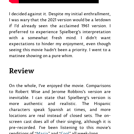
I decided against it. Despite my initial enthrallment,
I was wary that the 2021 version would be a letdown
if I’d already seen the acclaimed 1961 version. I
preferred to experience Spielberg’s interpretation
with a somewhat fresh mind. I didn’t want
expectations to hinder my enjoyment, even though
seeing this movie hadn’t been a priority. I went to a
matinee showing on a pure whim.
Review
On the whole, I’ve enjoyed the movie. Comparisons
to Robert Wise and Jerome Robbins’s version are
inevitable. I can state that Spielberg’s version is
more authentic and realistic. The Hispanic
characters speak Spanish at times, and more
locations are real instead of closed sets. The on-
screen cast does all of their singing, although it is
pre-recorded. I’ve been listening to this movie’s
renditions of “
Maria
” and “
Cool
” all week-long.