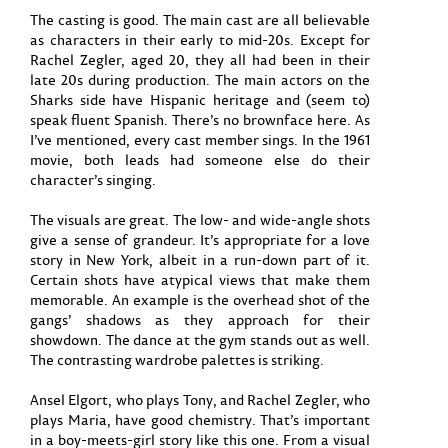
The casting is good. The main cast are all believable
as characters in their early to mid-20s. Except for
Rachel Zegler, aged 20, they all had been in their
late 20s during production. The main actors on the
Sharks side have Hispanic heritage and (seem to)
speak fluent Spanish. There’s no brownface here. As
I’ve mentioned, every cast member sings. In the 1961
movie, both leads had someone else do their
character’s singing.
The visuals are great. The low- and wide-angle shots
give a sense of grandeur. It’s appropriate for a love
story in New York, albeit in a run-down part of it.
Certain shots have atypical views that make them
memorable. An example is the overhead shot of the
gangs’ shadows as they approach for their
showdown. The dance at the gym stands out as well.
The contrasting wardrobe palettes is striking.
Ansel Elgort, who plays Tony, and Rachel Zegler, who
plays Maria, have good chemistry. That’s important
in a boy-meets-girl story like this one. From a visual