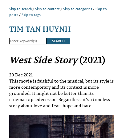
Skip to search
Skip to content
Skip to categories
Skip to
posts
Skip to tags
TIM TAN HUYNH
West Side Story
(2021)
20 Dec 2021
This movie is faithful to the musical, but its style is
more contemporary and its context is more
grounded. It might not be better than its
cinematic predecessor. Regardless, it's a timeless
story about love and fear, hope and hate.