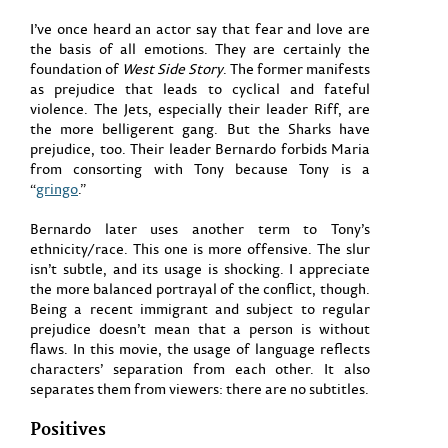
I’ve once heard an actor say that fear and love are
the basis of all emotions. They are certainly the
foundation of
West Side Story
. The former manifests
as prejudice that leads to cyclical and fateful
violence. The Jets, especially their leader Riff, are
the more belligerent gang. But the Sharks have
prejudice, too. Their leader Bernardo forbids Maria
from consorting with Tony because Tony is a
“
gringo
.”
Bernardo later uses another term to Tony’s
ethnicity/race. This one is more offensive. The slur
isn’t subtle, and its usage is shocking. I appreciate
the more balanced portrayal of the conflict, though.
Being a recent immigrant and subject to regular
prejudice doesn’t mean that a person is without
flaws. In this movie, the usage of language reflects
characters’ separation from each other. It also
separates them from viewers: there are no subtitles.
Positives