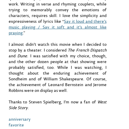
work. Writing in verse and rhyming couplets, while
trying to memorably convey the emotions of
characters, requires skill. I love the simplicity and
expressiveness of lyrics like “
Say it loud and there’s
music playing / Say it soft and it’s almost like
praying
.”
I almost didn’t watch this movie when I decided to
stop by a theater. I considered
The French Dispatch
and
Dune
. I was satisfied with my choice, though,
and the other dozen people at that showing were
probably satisfied, too. While I was watching, I
thought about the enduring achievement of
Sondheim and of William Shakespeare. Of course,
the achievement of Leonard Bernstein and Jerome
Robbins were on display as well.
Thanks to Steven Spielberg, I’m now a fan of
West
Side Story
.
anniversary
favorite