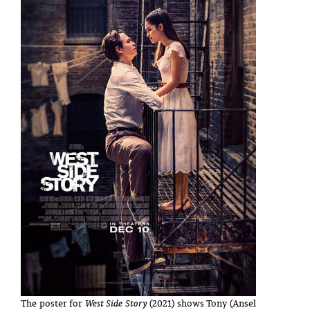
The poster for
West Side Story
(2021) shows Tony (Ansel