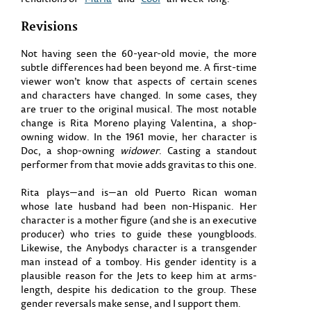
Revisions
Not having seen the 60-year-old movie, the more
subtle differences had been beyond me. A first-time
viewer won’t know that aspects of certain scenes
and characters have changed. In some cases, they
are truer to the original musical. The most notable
change is Rita Moreno playing Valentina, a shop-
owning widow. In the 1961 movie, her character is
Doc, a shop-owning
widower
. Casting a standout
performer from that movie adds gravitas to this one.
Rita plays—and is—an old Puerto Rican woman
whose late husband had been non-Hispanic. Her
character is a mother figure (and she is an executive
producer) who tries to guide these youngbloods.
Likewise, the Anybodys character is a transgender
man instead of a tomboy. His gender identity is a
plausible reason for the Jets to keep him at arms-
length, despite his dedication to the group. These
gender reversals make sense, and I support them.