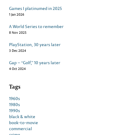
Games I platinumed in 2025
1 Jan 2026
A World Series to remember
8 Nov 2025
PlayStation, 30 years later
3 Dec 2024
Gap – “Golf,” 10 years later
4 Oct 2024
Tags
1960s
1980s
1990s
black & white
book-to-movie
commercial
crime