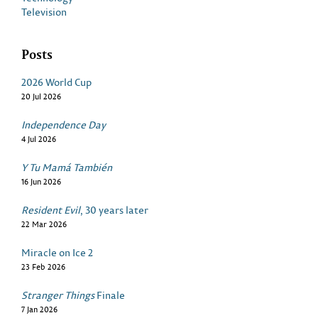
Television
Posts
2026 World Cup
20 Jul 2026
Independence Day
4 Jul 2026
Y Tu Mamá También
16 Jun 2026
Resident Evil
, 30 years later
22 Mar 2026
Miracle on Ice 2
23 Feb 2026
Stranger Things
Finale
7 Jan 2026