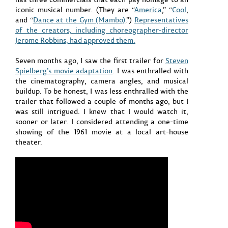
iconic musical number. (They are “
America
,” “
Cool
,
and “
Dance at the Gym (Mambo)
.”)
Representatives
of the creators, including choreographer-director
Jerome Robbins, had approved them.
Seven months ago, I saw the first trailer for
Steven
Spielberg’s movie adaptation
. I was enthralled with
the cinematography, camera angles, and musical
buildup. To be honest, I was less enthralled with the
trailer that followed a couple of months ago, but I
was still intrigued. I knew that I would watch it,
sooner or later. I considered attending a one-time
showing of the 1961 movie at a local art-house
theater.