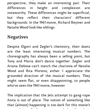
perspective, they make an interesting pair. Their
differences in height and complexion are
noteworthy. These differences might be superficial,
but they reflect their characters’ different
backgrounds. In the 1961 movie, Richard Beymer and
Natalie Wood look like siblings.
Negatives
Despite Elgort and Zegler’s chemistry, their duets
are the least interesting musical numbers. The
choreography has always been a selling point, but
Tony and Maria don’t dance together. Zegler and
Ariana Debose can’t match the charisma of Natalie
Wood and Rita Moreno, either. I appreciate the
grounded direction of the musical numbers. They
might seem flat, or even disappointing, to people
who’ve seen the 1961 movie, however.
The implication that the Jets attempt to gang-rape
Anita is out of place. The notion of something like
that (almost) happening is too dark for this movie’s