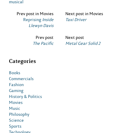
musical
Prev post in Movies
Next post in Movies
Reprising
Inside
Taxi Driver
Llewyn Davis
Prev post
Next post
The Pacific
Metal Gear Solid 2
Categories
Books
Commercials
Fashion
Gaming
History & Politics
Movies
Music
Philosophy
Science
Sports
Technology