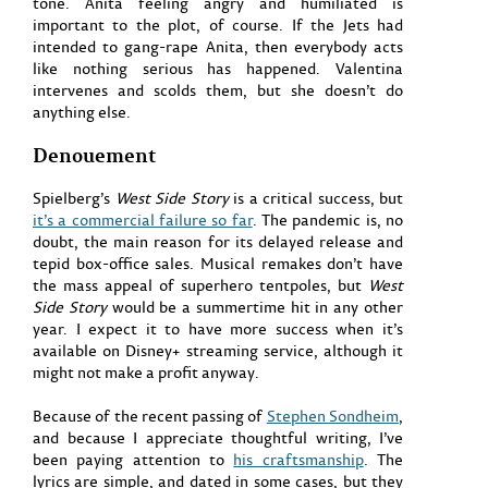
tone. Anita feeling angry and humiliated is
important to the plot, of course. If the Jets had
intended to gang-rape Anita, then everybody acts
like nothing serious has happened. Valentina
intervenes and scolds them, but she doesn’t do
anything else.
Denouement
Spielberg’s
West Side Story
is a critical success, but
it’s a commercial failure so far
. The pandemic is, no
doubt, the main reason for its delayed release and
tepid box-office sales. Musical remakes don’t have
the mass appeal of superhero tentpoles, but
West
Side Story
would be a summertime hit in any other
year. I expect it to have more success when it’s
available on Disney+ streaming service, although it
might not make a profit anyway.
Because of the recent passing of
Stephen Sondheim
,
and because I appreciate thoughtful writing, I’ve
been paying attention to
his craftsmanship
. The
lyrics are simple, and dated in some cases, but they